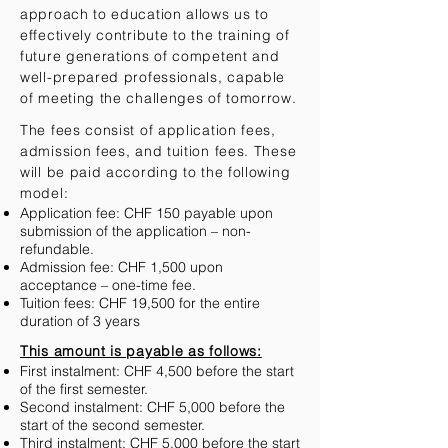
approach to education allows us to
effectively contribute to the training of
future generations of competent and
well-prepared professionals, capable
of meeting the challenges of tomorrow.
The fees consist of application fees,
admission fees, and tuition fees. These
will be paid according to the following
model:
Application fee: CHF 150 payable upon
submission of the application – non-
refundable.
Admission fee: CHF 1,500 upon
acceptance – one-time fee.
Tuition fees: CHF 19,500 for the entire
duration of 3 years
This amount is payable as follows:
First instalment: CHF 4,500 before the start
of the first semester.
Second instalment: CHF 5,000 before the
start of the second semester.
Third instalment: CHF 5,000 before the start