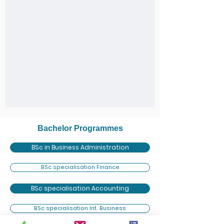
Bachelor Programmes
BSc in Business Administration
BSc specialisation Finance
BSc specialisation Accounting
BSc specialisation Int. Business