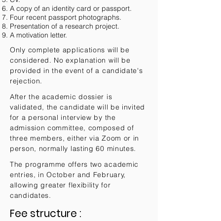
A copy of an identity card or passport.
Four recent passport photographs.
Presentation of a research project.
A motivation letter.
Only complete applications will be
considered. No explanation will be
provided in the event of a candidate's
rejection.
After the academic dossier is
validated, the candidate will be invited
for a personal interview by the
admission committee, composed of
three members, either via Zoom or in
person, normally lasting 60 minutes.
The programme offers two academic
entries, in October and February,
allowing greater flexibility for
candidates.
Fee structure
:​