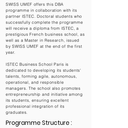
SWISS UMEF offers this DBA
programme in collaboration with its
partner ISTEC. Doctoral students who
successfully complete the programme
will receive a diploma from ISTEC, a
prestigious French business school, as
well as a Master in Research, issued
by SWISS UMEF at the end of the first
year.
ISTEC Business School Paris is
dedicated to developing its students'
talents, forming agile, autonomous,
operational, and responsible
managers. The school also promotes
entrepreneurship and initiative among
its students, ensuring excellent
professional integration of its
graduates.
Programme Structure :