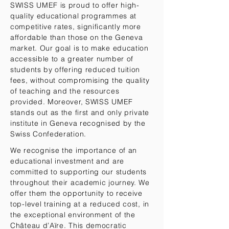
SWISS UMEF is proud to offer high-
quality educational programmes at
competitive rates, significantly more
affordable than those on the Geneva
market. Our goal is to make education
accessible to a greater number of
students by offering reduced tuition
fees, without compromising the quality
of teaching and the resources
provided. Moreover, SWISS UMEF
stands out as the first and only private
institute in Geneva recognised by the
Swiss Confederation.
We recognise the importance of an
educational investment and are
committed to supporting our students
throughout their academic journey. We
offer them the opportunity to receive
top-level training at a reduced cost, in
the exceptional environment of the
Château d’Aïre. This democratic