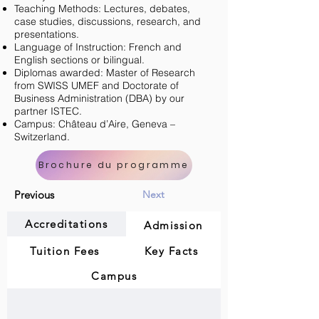
Teaching Methods: Lectures, debates,
case studies, discussions, research, and
presentations.
Language of Instruction: French and
English sections or bilingual.
Diplomas awarded: Master of Research
from SWISS UMEF and Doctorate of
Business Administration (DBA) by our
partner ISTEC.
Campus: Château d’Aire, Geneva –
Switzerland.
Brochure du programme
Previous
Next
Accreditations
Admission
Tuition Fees
Key Facts
Campus