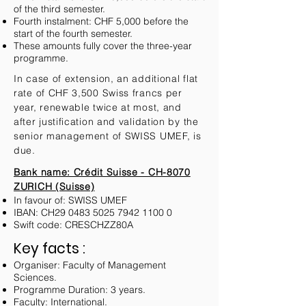
of the third semester.
Fourth instalment: CHF 5,000 before the
start of the fourth semester.
These amounts fully cover the three-year
programme.
In case of extension, an additional flat
rate of CHF 3,500 Swiss francs per
year, renewable twice at most, and
after justification and validation by the
senior management of SWISS UMEF, is
due.
Bank name: Crédit Suisse - CH-8070
ZURICH (Suisse)
In favour of: SWISS UMEF
IBAN: CH29
0483 5025 7942 1100 0
Swift code: CRESCHZZ80A
Key facts :
Organiser: Faculty of Management
Sciences.
Programme Duration: 3 years.
Faculty: International.