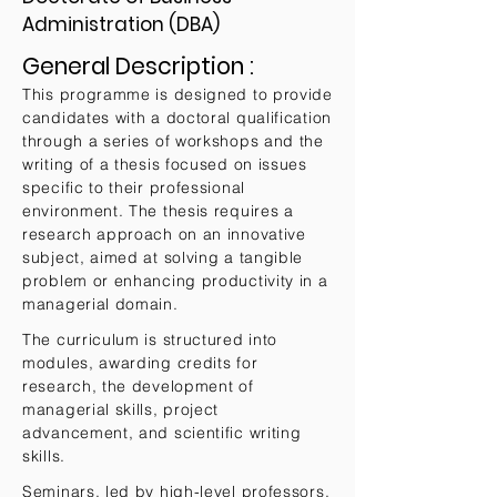
Administration (DBA)
General Description :
This programme is designed to provide
candidates with a doctoral qualification
through a series of workshops and the
writing of a thesis focused on issues
specific to their professional
environment. The thesis requires a
research approach on an innovative
subject, aimed at solving a tangible
problem or enhancing productivity in a
managerial domain.
The curriculum is structured into
modules, awarding credits for
research, the development of
managerial skills, project
advancement, and scientific writing
skills.
Seminars, led by high-level professors,