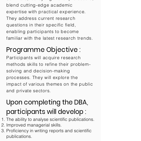
blend cutting-edge academic
expertise with practical experience.
They address current research
questions in their specific field,
enabling participants to become
familiar with the latest research trends.
Programme Objective :
Participants will acquire research
methods skills to refine their problem-
solving and decision-making
processes. They will explore the
impact of various themes on the public
and private sectors.
Upon completing the DBA,
participants will develop
:
The ability to analyse scientific publications.
Improved managerial skills.
Proficiency in writing reports and scientific
publications.