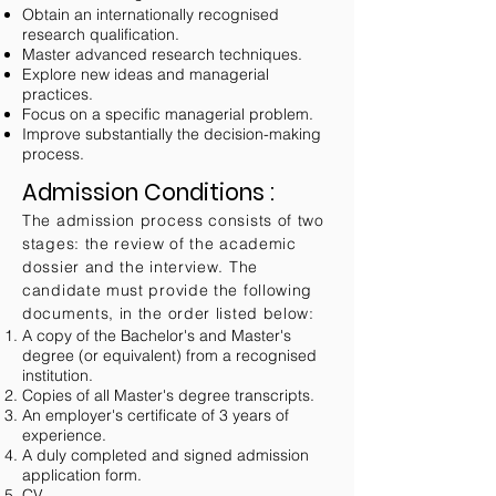
Obtain an internationally recognised
research qualification.
Master advanced research techniques.
Explore new ideas and managerial
practices.
Focus on a specific managerial problem.
Improve substantially the decision-making
process.
Admission Conditions :
The admission process consists of two
stages: the review of the academic
dossier and the interview. The
candidate must provide the following
documents, in the order listed below:
A copy of the Bachelor's and Master's
degree (or equivalent) from a recognised
institution.
Copies of all Master's degree transcripts.
An employer's certificate of 3 years of
experience.
A duly completed and signed admission
application form.
CV.