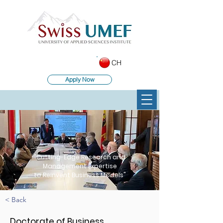
CH
Apply Now
"Cutting-Edge Research and
Management Expertise
to Reinvent Business Models"
< Back
Doctorate of Business