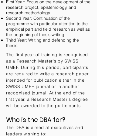
First Year: Focus on the development of the
research project, epistemology, and
research methodology.
Second Year: Continuation of the
programme with particular attention to the
empirical part and field research as well as
the beginning of thesis writing.
Third Year: Writing and defending the
thesis.
The first year of training is recognised
as a Research Master's by SWISS
UMEF. During this period, participants
are required to write a research paper
intended for publication either in the
SWISS UMEF journal or in another
recognised journal. At the end of the
first year, a Research Master's degree
will be awarded to the participants.
Who is the DBA for?
The DBA is aimed at executives and
leaders wishing to: