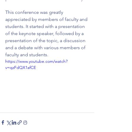
This conference was greatly 
appreciated by members of faculty and 
students. It started with a presentation 
of the keynote speaker, followed by a 
presentation of the topic, a discussion 
and a debate with various members of 
faculty and students.
https://www.youtube.com/watch?
v=qzFdQX1afCE