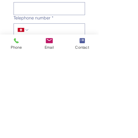
Telephone number
*
Email address
*
Phone
Email
Contact
Subject
*
Message
I would like to subscribe to 
the newsletter.
Submit the request