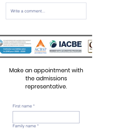
Write a comment...
SWISS UMEF awarded the
SWISS UMEF Offic
prestigious QS Stars 5 Stars
Recognised on Chi
Overall distinction
List
Make an appointment with
the admissions
representative.
First name
*
Family name
*