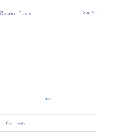
See All
Recent Posts
Comments