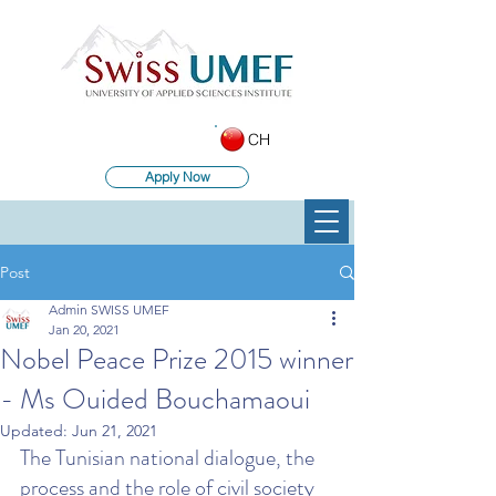
CH
Apply Now
Post
Admin SWISS UMEF
Jan 20, 2021
Nobel Peace Prize 2015 winner
- Ms Ouided Bouchamaoui
Updated:
Jun 21, 2021
The Tunisian national dialogue, the 
process and the role of civil society