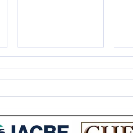
SWISS UMEF awarded the
SWIS
prestigious QS Stars 5 Stars
Recog
Overall distinction