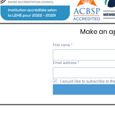
Make an ap
First name
*
Email address
*
I would like to subscribe to th