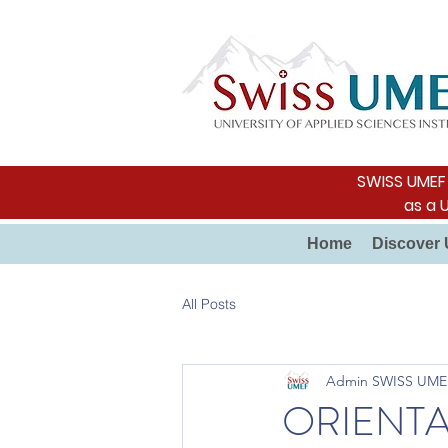
SWISS UMEF i
as a 
Home
Discover 
All Posts
Admin SWISS UME
ORIENTA