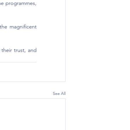
he programmes, 
he magnificent 
heir trust, and 
See All