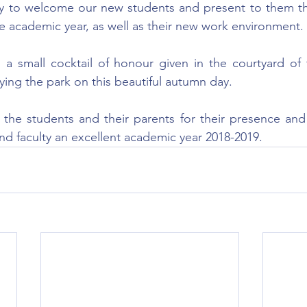
ty to welcome our new students and present to them t
e academic year, as well as their new work environment.
a small cocktail of honour given in the courtyard of t
ying the park on this beautiful autumn day.
he students and their parents for their presence and t
and faculty an excellent academic year 2018-2019.