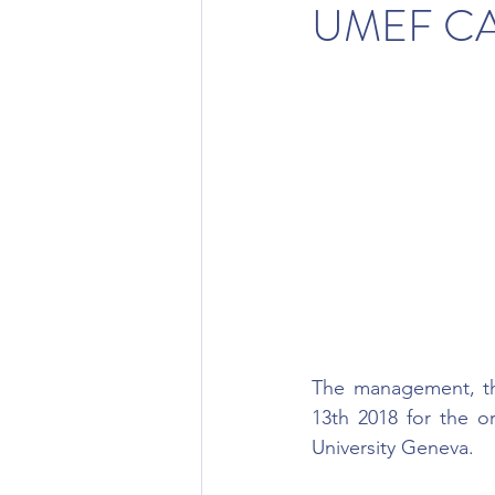
UMEF CA
The management, the
13th 2018 for the o
University Geneva.