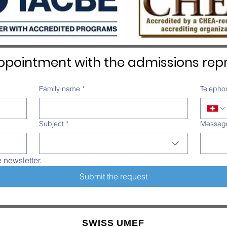
pointment with the admissions repr
Family name
*
Telepho
Subject
*
Messag
e newsletter.
Submit the request
SWISS UMEF