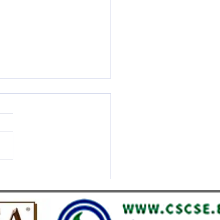
S UMEF Officially
nised on China’s White List