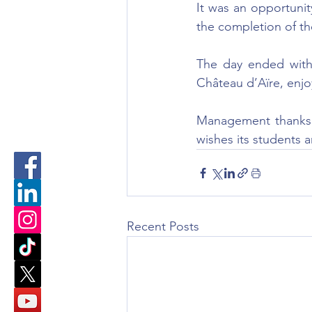
It was an opportuni
the completion of th
The day ended with 
Château d’Aïre, enjo
Management thanks t
wishes its students 
Recent Posts