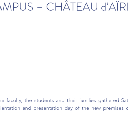
MPUS – CHÂTEAU d’AÏR
 faculty, the students and their families gathered Sat
rientation and presentation day of the new premises