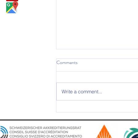
Comments
Write a comment...
2025 Graduation Ceremony –
An Evening of Excellence and
Emotion at Château d’Aïre