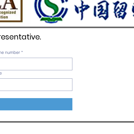
esentative.
ne number
*
e