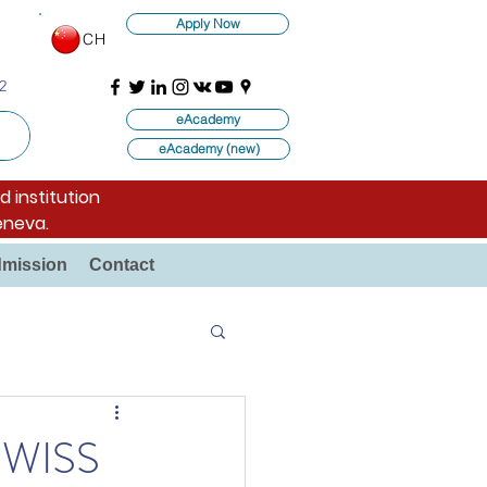
Apply Now
CH
2
eAcademy
eAcademy (new)
d institution
eneva.
mission
Contact
SWISS