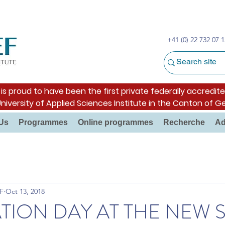
+41 (0) 22 732 07 1
s proud to have been the first private federally accredite
University of Applied Sciences Institute in the Canton of G
Us
Programmes
Online programmes
Recherche
Ad
F
Oct 13, 2018
TION DAY AT THE NEW 