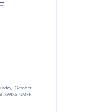
E
urday, October 
 of SWISS UMEF 