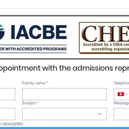
SWISS UMEF awarded the
SWIS
prestigious QS Stars 5 Stars
Recog
Overall distinction
pointment with the admissions repr
Family name
*
Telepho
Subject
*
Messag
e newsletter.