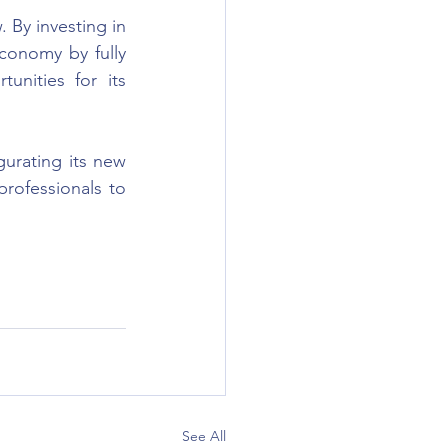
. By investing in 
economy by fully 
unities for its 
urating its new 
rofessionals to 
See All