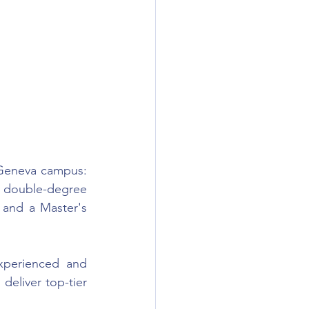
Geneva campus: 
d double-degree 
 and a Master's 
perienced and 
eliver top-tier 