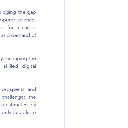
idging the gap 
puter science, 
g for a career 
y and demand of 
ly reshaping the 
killed digital 
 prospects and 
challenge: the 
us estimates, by 
 only be able to 