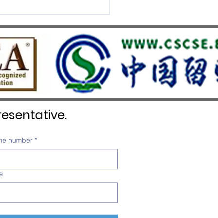
S UMEF Officially
nised on China’s White List
esentative.
ne number
*
e