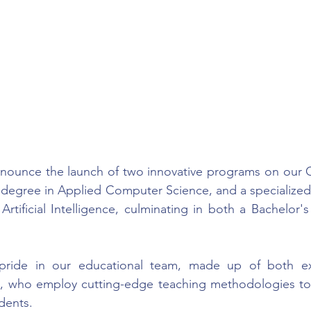
announce the launch of two innovative programs on our 
s degree in Applied Computer Science, and a specialize
rtificial Intelligence, culminating in both a Bachelor's
ride in our educational team, made up of both ex
s, who employ cutting-edge teaching methodologies to d
dents.