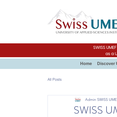
SWISS UMEF i
as a 
Home
Discover 
All Posts
Admin SWISS UME
SWISS UME