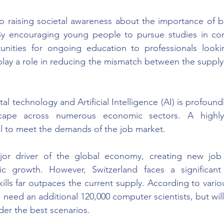
 raising societal awareness about the importance of br
 By encouraging young people to pursue studies in com
unities for ongoing education to professionals lookin
play a role in reducing the mismatch between the suppl
ital technology and Artificial Intelligence (AI) is profound
scape across numerous economic sectors. A highly s
al to meet the demands of the job market.
ajor driver of the global economy, creating new job
c growth. However, Switzerland faces a significant 
ills far outpaces the current supply. According to vario
l need an additional 120,000 computer scientists, but will
der the best scenarios.