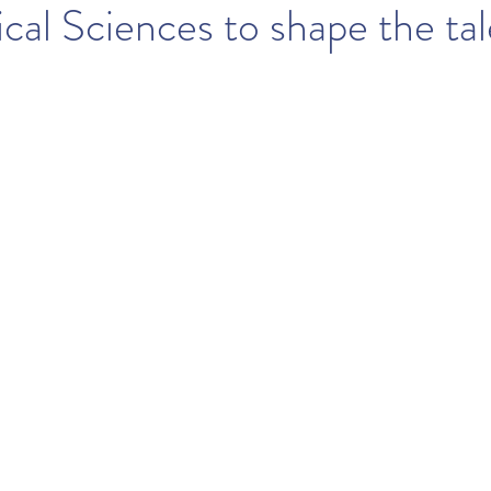
cal Sciences to shape the tal