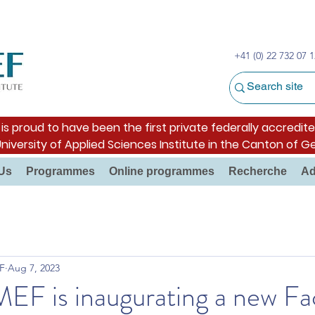
+41 (0) 22 732 07 1
s proud to have been the first private federally accredite
University of Applied Sciences Institute in the Canton of G
Us
Programmes
Online programmes
Recherche
Ad
F
Aug 7, 2023
F is inaugurating a new Fac