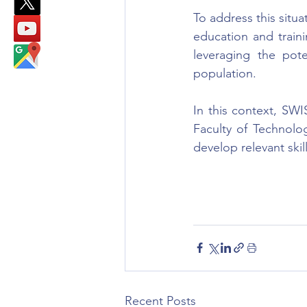
To address this situat
education and trainin
leveraging the pote
population.
In this context, SWI
Faculty of Technolog
develop relevant skill
Recent Posts