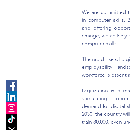
We are committed to
in computer skills.
and offering opport
change, we actively 
computer skills.
The rapid rise of dig
employability land
workforce is essenti
Digitization is a m
stimulating economi
demand for digital sk
2030, the country wil
train 80,000, even un