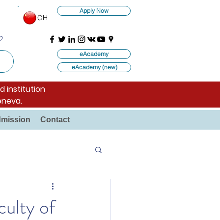
Apply Now
CH
2
eAcademy
eAcademy (new)
d institution
eneva.
mission
Contact
ulty of