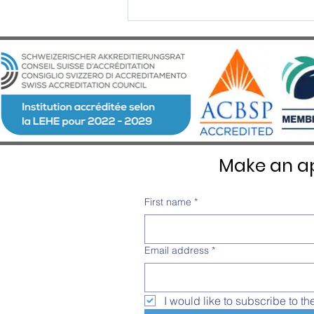
2025 Graduation Ceremony –
An Evening of Excellence and
Emotion at Château d’Aïre
Make an ap
First name
*
Email address
*
I would like to subscribe to th