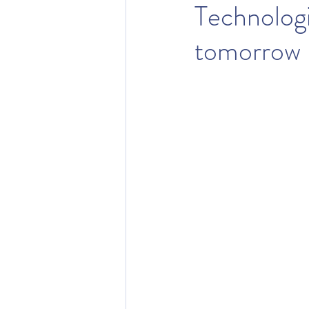
Technologi
tomorrow