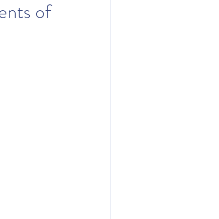
ents of