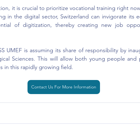
ion, it is crucial to prioritize vocational training right now
g in the digital sector, Switzerland can invigorate its 
ntial of digitization, thereby creating new job opport
SS UMEF is assuming its share of responsibility by inaug
ical Sciences. This will allow both young people and p
s in this rapidly growing field.
Contact Us For More Information