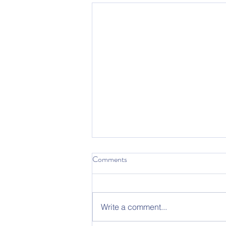
Comments
Write a comment...