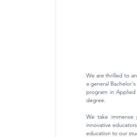
We are thrilled to 
a general Bachelor'
program in Applied A
degree.
We take immense p
innovative educator
education to our stu