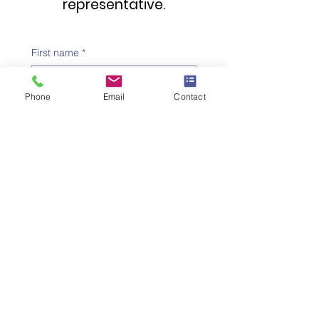
representative.
First name
*
Phone
Email
Contact
Family name
*
Telephone number
*
Email address
*
Subject
*
Message