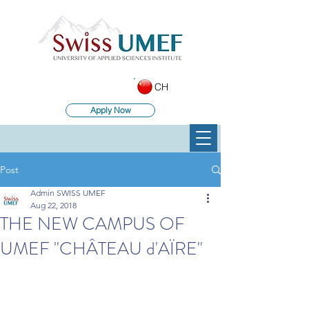
CH
Apply Now
Post
Admin SWISS UMEF
Aug 22, 2018
THE NEW CAMPUS OF
UMEF "CHÂTEAU d'AÏRE"