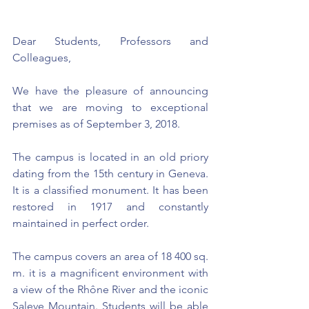
Dear Students, Professors and 
Colleagues,
We have the pleasure of announcing 
that we are moving to exceptional 
premises as of September 3, 2018.
The campus is located in an old priory 
dating from the 15th century in Geneva. 
It is a classified monument. It has been 
restored in 1917 and constantly 
maintained in perfect order.
The campus covers an area of 18 400 sq. 
m. it is a magnificent environment with 
a view of the Rhône River and the iconic 
Saleve Mountain. Students will be able 