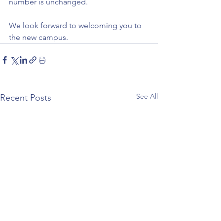
number is unchanged.
We look forward to welcoming you to 
the new campus.
See All
Recent Posts