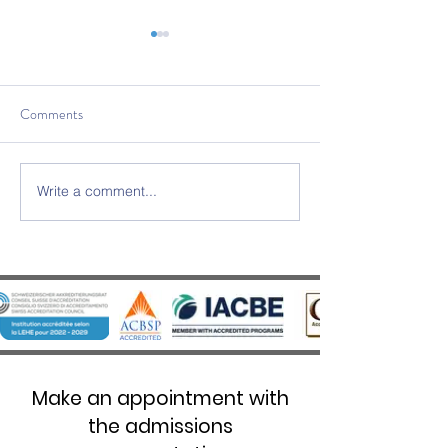
Comments
Write a comment...
SWISS UMEF awarded the
SWISS UMEF Offic
prestigious QS Stars 5 Stars
Recognised on Chi
Overall distinction
List
Make an appointment with
the admissions