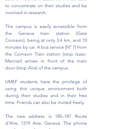
to concentrate on their studies and be 
involved in research.
The campus is easily accessible from 
the Geneva train station (Gare 
Cornavin), being at only 3.4 km, and 10 
minutes by car. A bus service (N° 7) from 
the Cornavin Train station (stop Isaac-
Mercier) arrives in front of the main 
door (stop Aïre) of the campus.
UMEF students have the privilege of 
using this unique environment both 
during their studies and in their free 
time. Friends can also be invited freely.
The new address is 185–187 Route 
d’Aïre, 1219 Aïre, Geneva. The phone 