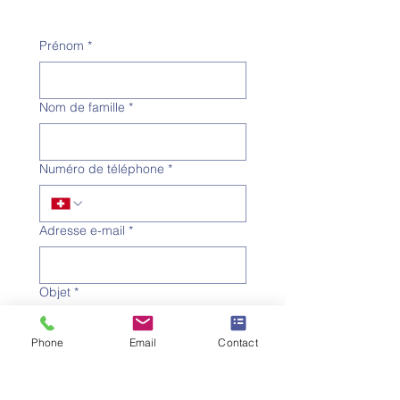
Prénom
*
Nom de famille
*
Numéro de téléphone
*
Adresse e-mail
*
Objet
*
Phone
Email
Contact
Message