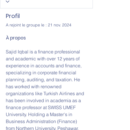
Profil
A rejoint le groupe le : 21 nov. 2024
À propos
Sajid Iqbal is a finance professional 
and academic with over 12 years of 
experience in accounts and finance, 
specializing in corporate financial 
planning, auditing, and taxation. He 
has worked with renowned 
organizations like Turkish Airlines and 
has been involved in academia as a 
finance professor at SWISS UMEF 
University. Holding a Master's in 
Business Administration (Finance) 
from Northern University, Peshawar, 