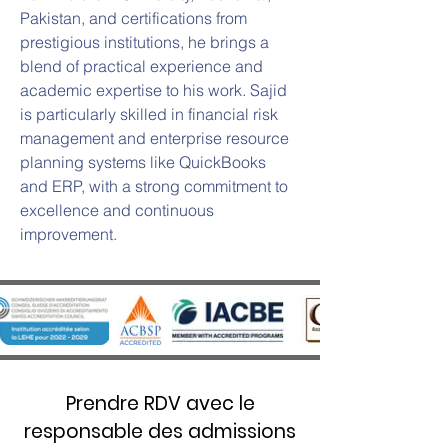
Pakistan, and certifications from 
prestigious institutions, he brings a 
blend of practical experience and 
academic expertise to his work. Sajid 
is particularly skilled in financial risk 
management and enterprise resource 
planning systems like QuickBooks 
and ERP, with a strong commitment to 
excellence and continuous 
improvement.
Prendre RDV avec le
responsable des admissions