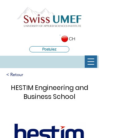
CH
Postulez
< Retour
HESTIM Engineering and
Business School