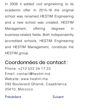
In 2008 it added civil engineering to its
academic offer. In 2015-16 the original
school was renamed HESTIM Engineering
and a new school was created, HESTIM
Management, offering degrees in
business-related fields. Both independently
accredited schools, HESTIM Engineering
and HESTIM Management, constitute the
HESTIM group.
Coordonnées de contact :
Phone:
+212 522 34 17 23
Email:
contact@hestim.ma
Website:
www.hestim.ma
293 Boulevard Ghandi, Casablanca
20410, Morocco
Précédent
Suivant