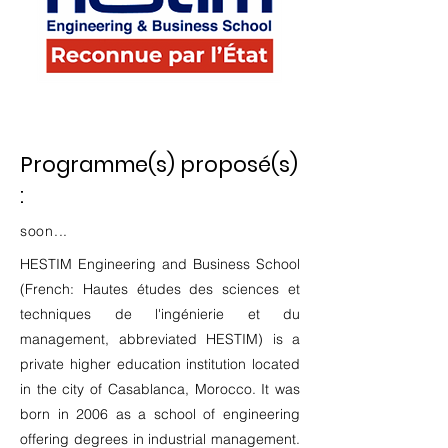
Programme(s) proposé(s)
:
soon...
HESTIM Engineering and Business School
(French: Hautes études des sciences et
techniques de l'ingénierie et du
management, abbreviated HESTIM) is a
private higher education institution located
in the city of Casablanca, Morocco. It was
born in 2006 as a school of engineering
offering degrees in industrial management.