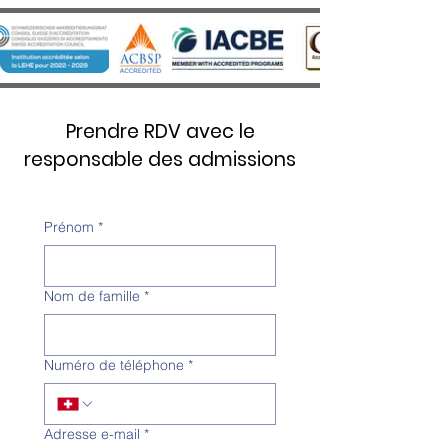
Prendre RDV avec le
responsable des admissions
Prénom
*
Nom de famille
*
Numéro de téléphone
*
Adresse e-mail
*