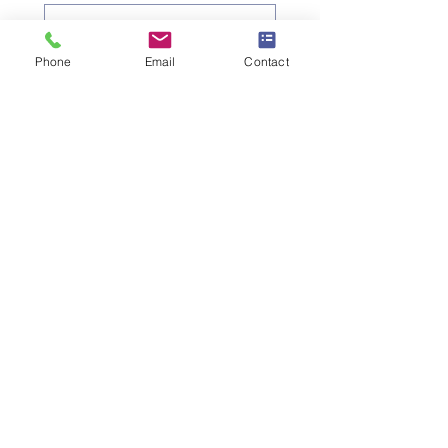
Objet
*
Phone
Email
Contact
Message
Je souhaite m'abonner à la 
newsletter.
Envoyer la demande
SW
ISS UMEF
University of A
pplied Sciences
Institute