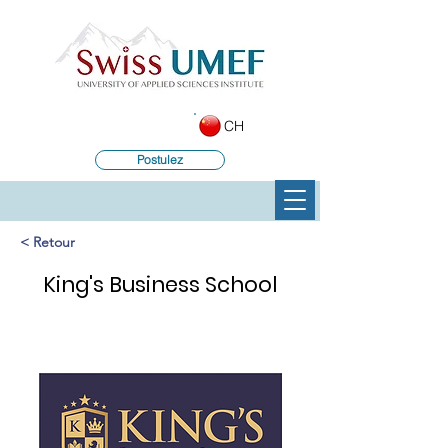
CH
Postulez
< Retour
King's Business School