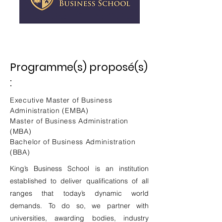
Programme(s) proposé(s)
:
Executive Master of Business
Administration (EMBA)
Master of Business Administration
(MBA)
Bachelor of Business Administration
(BBA)
King’s Business School is an institution
established to deliver qualifications of all
ranges that today’s dynamic world
demands. To do so, we partner with
universities, awarding bodies, industry