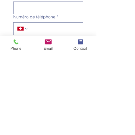
Numéro de téléphone
*
Adresse e-mail
*
Phone
Email
Contact
Objet
*
Message
Je souhaite m'abonner à la 
newsletter.
Envoyer la demande