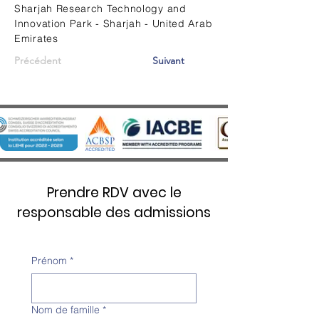
Sharjah Research Technology and
Innovation Park - Sharjah - United Arab
Emirates
Précédent
Suivant
Prendre RDV avec le
responsable des admissions
Prénom
*
Nom de famille
*