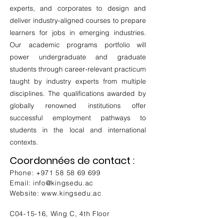
experts, and corporates to design and
deliver industry-aligned courses to prepare
learners for jobs in emerging industries.
Our academic programs portfolio will
power undergraduate and graduate
students through career-relevant practicum
taught by industry experts from multiple
disciplines. The qualifications awarded by
globally renowned institutions offer
successful employment pathways to
students in the local and international
contexts.
Coordonnées de contact :
Phone:
+971 58 58 69 699
Email:
info@kingsedu.ac
Website:
www.kingsedu.ac
C04-15-16, Wing C, 4th Floor