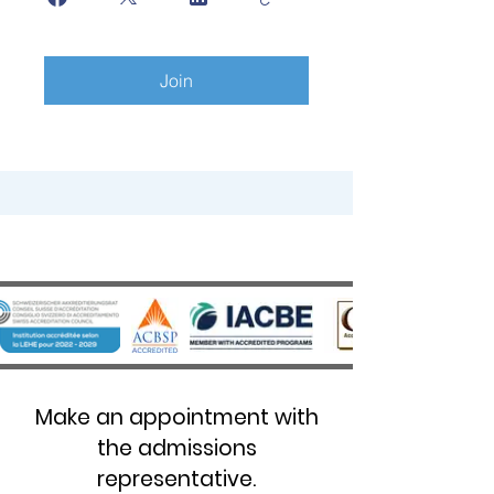
Join
Make an appointment with
the admissions
representative.