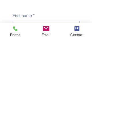
First name
*
Phone
Email
Contact
Family name
*
Telephone number
*
Email address
*
Subject
*
Message