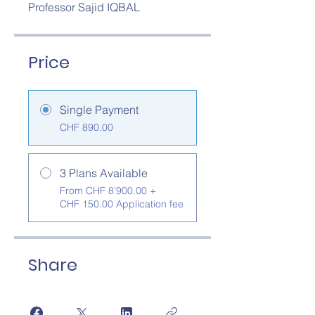
Professor Sajid IQBAL
Price
Single Payment
CHF 890.00
3 Plans Available
From CHF 8'900.00 +
CHF 150.00 Application fee
Share