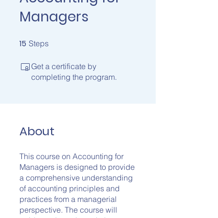
Managers
15
15 Steps
Steps
Get a certificate by
completing the program.
About
This course on Accounting for
Managers is designed to provide
a comprehensive understanding
of accounting principles and
practices from a managerial
perspective. The course will