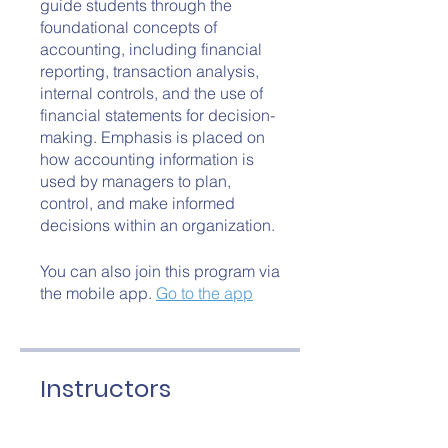
guide students through the
foundational concepts of
accounting, including financial
reporting, transaction analysis,
internal controls, and the use of
financial statements for decision-
making. Emphasis is placed on
how accounting information is
used by managers to plan,
control, and make informed
decisions within an organization.
You can also join this program via
the mobile app.
Go to the app
Instructors