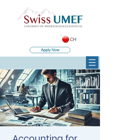
CH
Apply Now
Accounting for