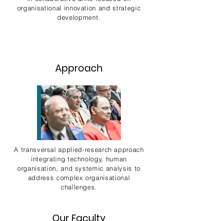
organisational innovation and strategic
development.
Approach
A transversal applied-research approach
integrating technology, human
organisation, and systemic analysis to
address complex organisational
challenges.
Our Faculty