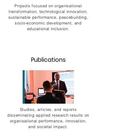
Projects focused on organisational
transformation, technological innovation,
sustainable performance, peacebuilding,
socio-economic development, and
educational inclusion.
Publications
Studies, articles, and reports
disseminating applied research results on
organisational performance, innovation,
and societal impact.