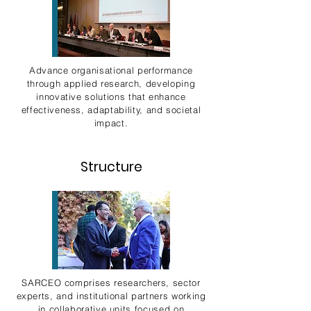
Advance organisational performance
through applied research, developing
innovative solutions that enhance
effectiveness, adaptability, and societal
impact.
Structure
SARCEO comprises researchers, sector
experts, and institutional partners working
in collaborative units focused on