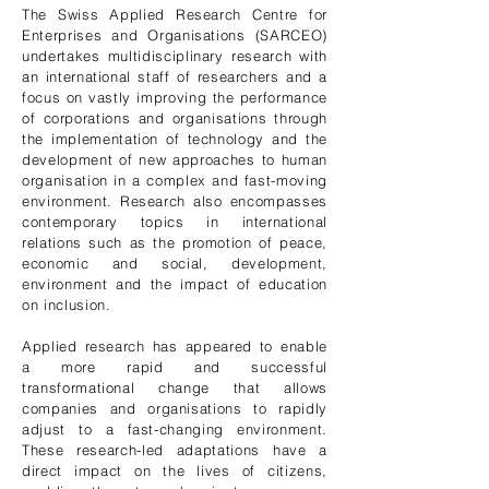
The Swiss Applied Research Centre for
Enterprises and Organisations (SARCEO)
undertakes multidisciplinary research with
an international staff of researchers and a
focus on vastly improving the performance
of corporations and organisations through
the implementation of technology and the
development of new approaches to human
organisation in a complex and fast-moving
environment. Research also encompasses
contemporary topics in international
relations such as the promotion of peace,
economic and social, development,
environment and the impact of education
on inclusion.
Applied research has appeared to enable
a more rapid and successful
transformational change that allows
companies and organisations to rapidly
adjust to a fast-changing environment.
These research-led adaptations have a
direct impact on the lives of citizens,