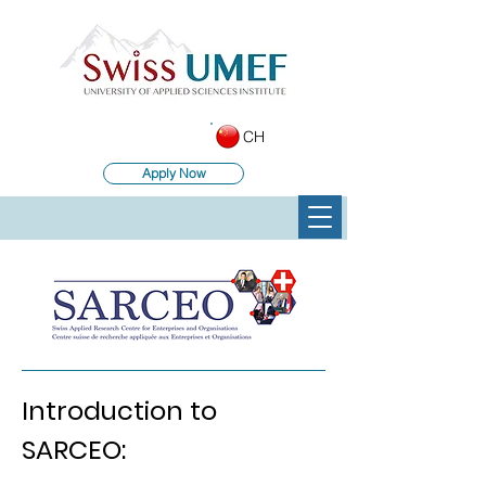
CH
Apply Now
Introduction to
SARCEO: