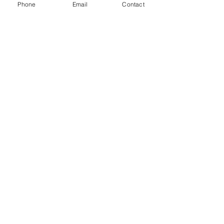
Phone
Email
Contact
Access to sector data, analytical tools,
technological platforms, international
networks, and collaborative research
environments.
Make an appointment with
the admissions
representative.
First name
*