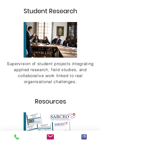
Student Research
Supervision of student projects integrating
applied research, field studies, and
collaborative work linked to real
organisational challenges.
Resources