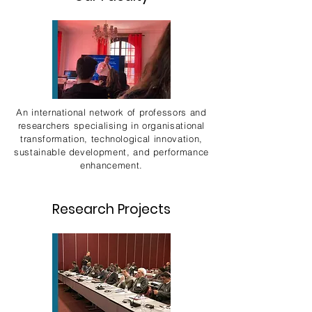
An international network of professors and
researchers specialising in organisational
transformation, technological innovation,
sustainable development, and performance
enhancement.
Research Projects