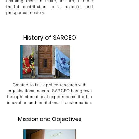
enabling them to make, in turn, a more
fruitful contribution to a peaceful and
prosperous society.
History of SARCEO
Created to link applied research with
organisational needs, SARCEO has grown
through international experts committed to
innovation and institutional transformation.
Mission and Objectives