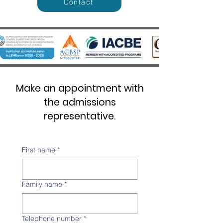
Contact
Make an appointment with
the admissions
representative.
First name
*
Family name
*
Telephone number
*