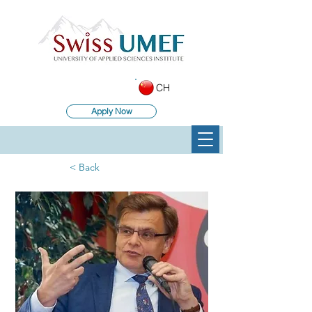
CH
Apply Now
< Back