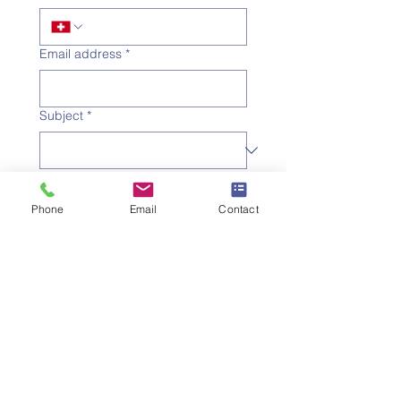
Email address
*
Subject
*
Message
Phone
Email
Contact
I would like to subscribe to 
the newsletter.
Submit the request
SWISS UMEF