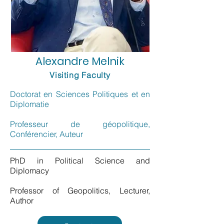
Alexandre Melnik
Visiting Faculty
Doctorat en Sciences Politiques et en
Diplomatie
Professeur de géopolitique,
Conférencier, Auteur
PhD in Political Science and
Diplomacy
Professor of Geopolitics, Lecturer,
Author