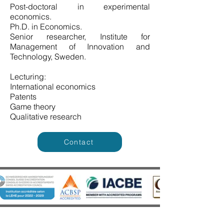
Post-doctoral in experimental
economics.
Ph.D. in Economics.
Senior researcher, Institute for
Management of Innovation and
Technology, Sweden.
Lecturing:
International economics
Patents
Game theory
Qualitative research
Contact