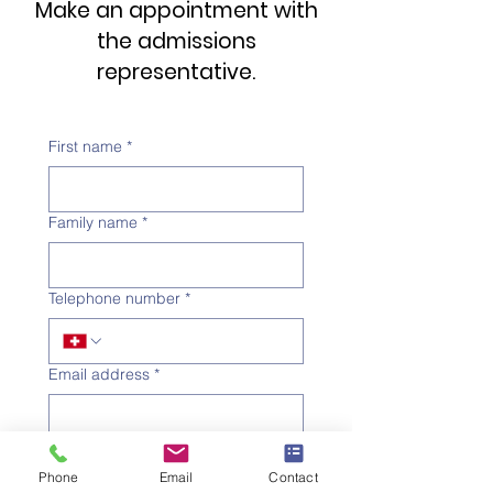
Make an appointment with
the admissions
representative.
First name
*
Family name
*
Telephone number
*
Email address
*
Subject
*
Phone
Email
Contact