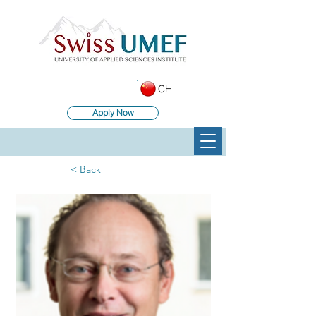
CH
Apply Now
< Back