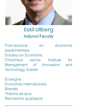
Eskil Ullberg
Adjunct Faculty
Post-doctoral en économie
expérimentale.
Docteur en Economie.
Chercheur senior, Institute for
Management of Innovation and
Technology, Suède.
Enseigne :
Economie internationale
Brevets
Théorie de jeux
Recherche qualitative