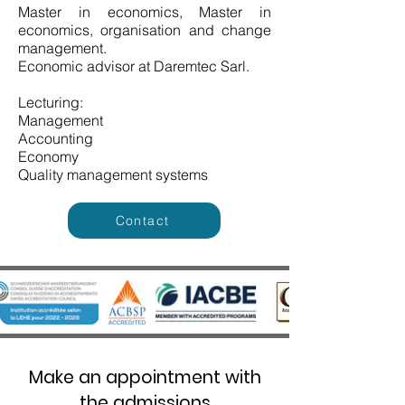
Master in economics, Master in
economics, organisation and change
management.
Economic advisor at Daremtec Sarl.
Lecturing:
Management
Accounting
Economy
Quality management systems
Contact
Make an appointment with
the admissions