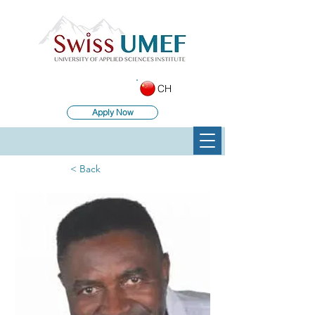
CH
Apply Now
< Back