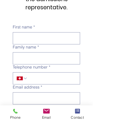
representative.
First name
*
Family name
*
Telephone number
*
Email address
*
Subject
*
Phone
Email
Contact
Message