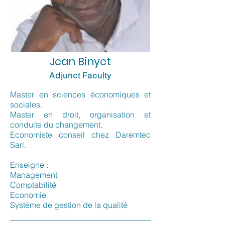
Jean Binyet
Adjunct Faculty
Master en sciences économiques et
sociales.
Master en droit, organisation et
conduite du changement.
Economiste conseil chez Daremtec
Sarl.
Enseigne :
Management
Comptabilité
Economie
Système de gestion de la qualité