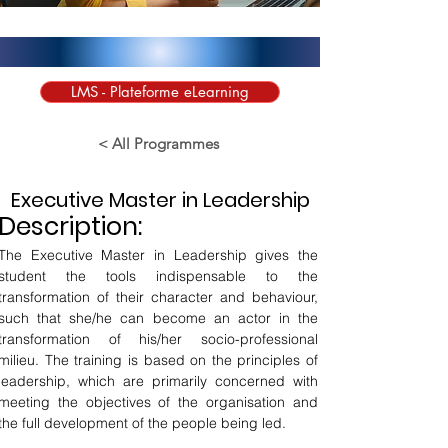
LMS - Plateforme eLearning
< All Programmes
Executive Master in Leadership
Description:
The Executive Master in Leadership gives the 
student the tools indispensable to the 
transformation of their character and behaviour, 
such that she/he can become an actor in the 
transformation of his/her socio-professional 
milieu. The training is based on the principles of 
leadership, which are primarily concerned with 
meeting the objectives of the organisation and 
the full development of the people being led.