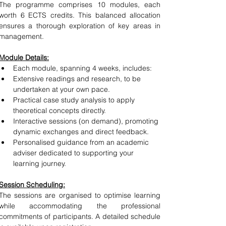
The programme comprises 10 modules, each 
worth 6 ECTS credits. This balanced allocation 
ensures a thorough exploration of key areas in 
management.
Module Details:
Each module, spanning 4 weeks, includes:
Extensive readings and research, to be 
undertaken at your own pace.
Practical case study analysis to apply 
theoretical concepts directly.
Interactive sessions (on demand), promoting 
dynamic exchanges and direct feedback
.
Personalised guidance from an academic 
adviser dedicated to supporting your 
learning journey.
Session Scheduling:
The sessions are organised to optimise learning 
while accommodating the professional 
commitments of participants. A detailed schedule 