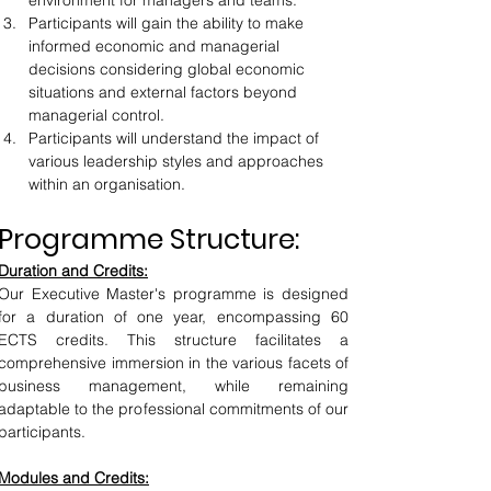
environment for managers and teams.
Participants will gain the ability to make 
informed economic and managerial 
decisions considering global economic 
situations and external factors beyond 
managerial control.
Participants will understand the impact of 
various leadership styles and approaches 
within an organisation.
Programme Structure:
Duration and Credits:
Our Executive Master's programme is designed 
for a duration of one year, encompassing 60 
ECTS credits. This structure facilitates a 
comprehensive immersion in the various facets of 
business management, while remaining 
adaptable to the professional commitments of our 
participants.
Modules and Credits: