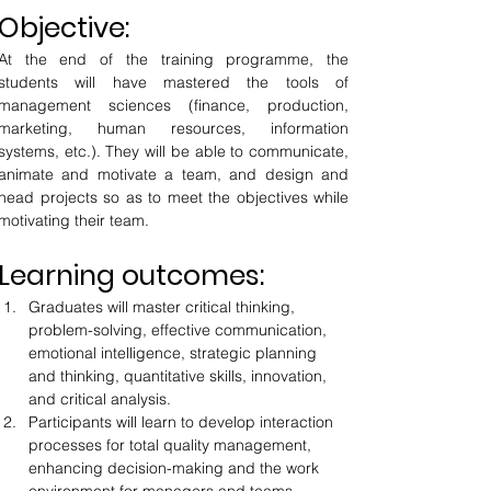
Objective:
At the end of the training programme, the 
students will have mastered the tools of 
management sciences (finance, production, 
marketing, human resources, information 
systems, etc.). They will be able to communicate, 
animate and motivate a team, and design and 
head projects so as to meet the objectives while 
motivating their team.
Learning outcomes:
Graduates will master critical thinking, 
problem-solving, effective communication, 
emotional intelligence, strategic planning 
and thinking, quantitative skills, innovation, 
and critical analysis.
Participants will learn to develop interaction 
processes for total quality management, 
enhancing decision-making and the work 