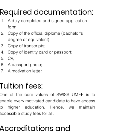
Required documentation:
A duly completed and signed application 
form;
Copy of the official diploma (bachelor's 
degree or equivalent);
Copy of transcripts;
Copy of identity card or passport;
CV;
A passport photo;
A motivation letter.
Tuition fees:
One of the core values of SWISS UMEF is to 
enable every motivated candidate to have access 
to higher education. Hence, we maintain 
accessible study fees for all.
Accreditations and 