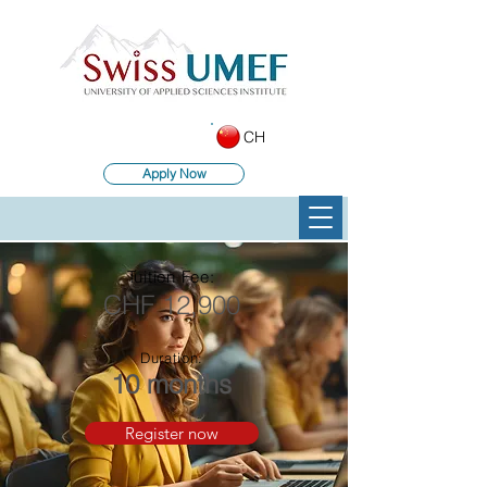
CH
Apply Now
Tuition Fee:
CHF 12,900
Duration:
10 months
Register now