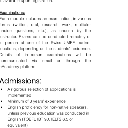
is available upon registration.
Examinations:
Each module includes an examination, in various 
forms (written, oral, research work, multiple-
choice questions, etc.), as chosen by the 
instructor. Exams can be conducted remotely or 
in person at one of the Swiss UMEF partner 
locations, depending on the students’ residence. 
Details of in-person examinations will be 
communicated via email or through the 
eAcademy platform.
Admissions:
A rigorous selection of applications is 
implemented.
Minimum of 3 years’ experience
English proficiency for non-native speakers, 
unless previous education was conducted in 
English (TOEFL IBT 90, IELTS 6.5 or 
equivalent)