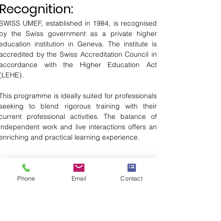
Recognition:
SWISS UMEF, established in 1984, is recognised 
by the Swiss government as a private higher 
education institution in Geneva. The institute is 
accredited by the Swiss Accreditation Council in 
accordance with the Higher Education Act 
(LEHE).
This programme is ideally suited for professionals 
seeking to blend rigorous training with their 
current professional activities. The balance of 
independent work and live interactions offers an 
enriching and practical learning experience.
Download Brochure
Phone
Email
Contact
Application