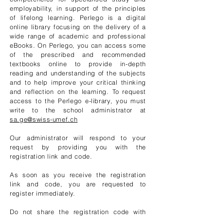
employability, in support of the principles
of lifelong learning. Perlego is a digital
online library focusing on the delivery of a
wide range of academic and professional
eBooks. On Perlego, you can access some
of the prescribed and recommended
textbooks online to provide in-depth
reading and understanding of the subjects
and to help improve your critical thinking
and reflection on the learning. To request
access to the Perlego e-library, you must
write to the school administrator at
sa.ge@swiss-umef.ch
Our administrator will respond to your
request by providing you with the
registration link and code.
As soon as you receive the registration
link and code, you are requested to
register immediately.
Do not share the registration code with