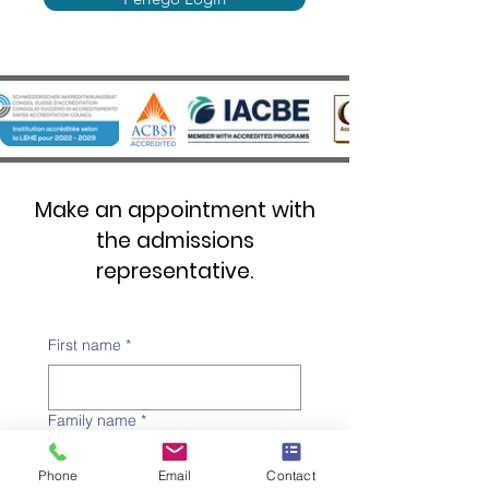
Make an appointment with
the admissions
representative.
First name
*
Family name
*
Phone
Email
Contact