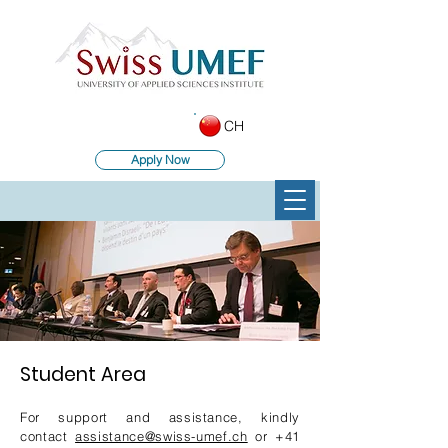
CH
Apply Now
Student Area
For support and assistance, kindly
contact
assistance@swiss-umef.ch
or
+41