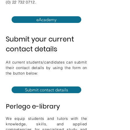
(0) 22 732 0712
.
eAcademy
Submit your current
contact details
All current students/candidates can submit
their contact details by using the form on
the button below:
Submit contact details
Perlego e-library
We equip students and tutors with the
knowledge, skills, and applied
competencies for specialised study and