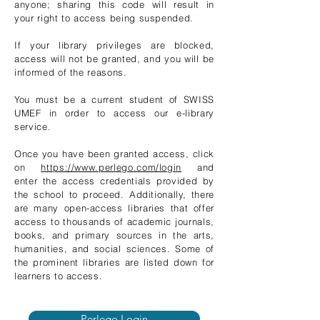
anyone; sharing this code will result in
your right to access being suspended.
If your library privileges are blocked,
access will not be granted, and you will be
informed of the reasons.
You must be a current student of SWISS
UMEF in order to access our e-library
service.
Once you have been granted access, click
on
https://www.perlego.com/login
and
enter the access credentials provided by
the school to proceed. Additionally, there
are many open-access libraries that offer
access to thousands of academic journals,
books, and primary sources in the arts,
humanities, and social sciences. Some of
the prominent libraries are listed down for
learners to access.
Perlego Login