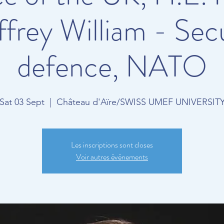
frey William - Secu
defence, NATO
Sat 03 Sept
  |  
Château d'Aïre/SWISS UMEF UNIVERSIT
Les inscriptions sont closes
Voir autres événements