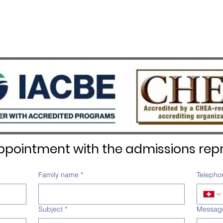
pointment with the admissions repr
Family name
*
Telepho
Subject
*
Messag