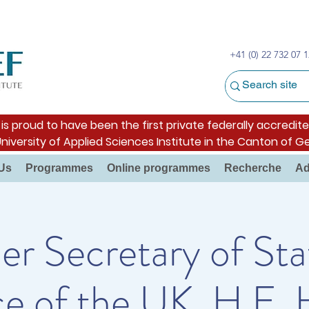
+41 (0) 22 732 07 1
s proud to have been the first private federally accredite
University of Applied Sciences Institute in the Canton of G
Us
Programmes
Online programmes
Recherche
Ad
r Secretary of Sta
e of the UK, H.