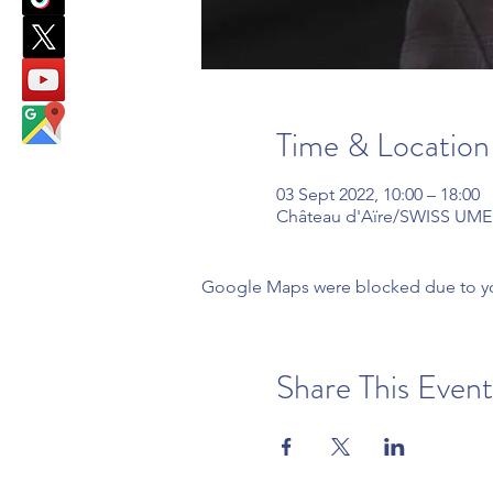
Time & Location
03 Sept 2022, 10:00 – 18:00
Château d'Aïre/SWISS UMEF 
Google Maps were blocked due to your
Share This Event