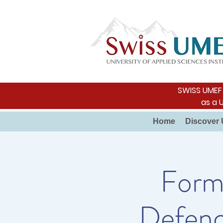
SWISS UMEF i
as a 
Home
Discover 
Forme
Defenc