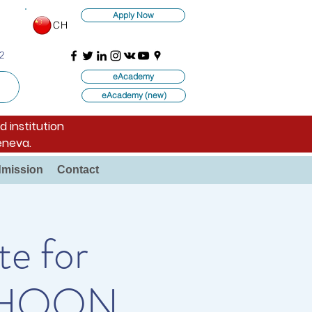
Apply Now
CH
2
eAcademy
eAcademy (new)
d institution
eneva.
mission
Contact
te for
E. HOON