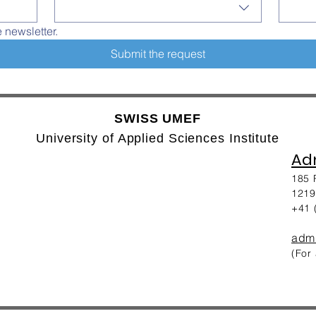
e newsletter.
Submit the request
SWISS UMEF
University of Applied Sciences Institute
Adm
185 
1219
+41 
adm
(For