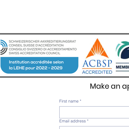
Make an ap
First name
*
Email address
*