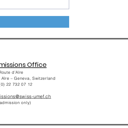
issions Office
Route d’Aïre
 Aïre – Geneva, Switzerland
(0) 22 732 07 12
issions@swiss-umef.ch
 admission only)