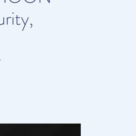
rity,
Y