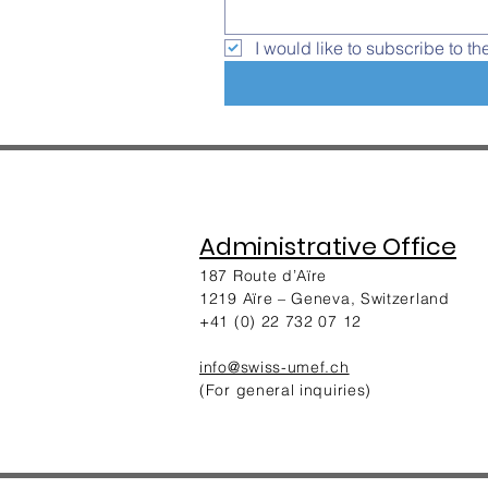
I would like to subscribe to th
Administrative Office
187 Route d’Aïre
1219 Aïre – Geneva, Switzerland​
+41 (0) 22 732 07 12
info@swiss-umef.ch
(For general inquiries)