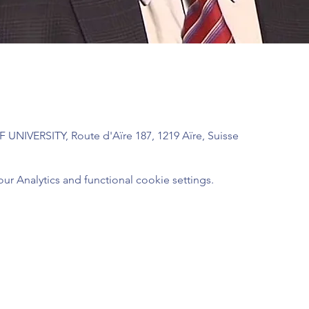
UNIVERSITY, Route d'Aïre 187, 1219 Aïre, Suisse
 Analytics and functional cookie settings.