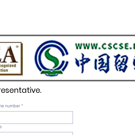
esentative.
ne number
*
e