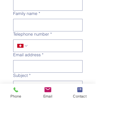
Family name
*
Telephone number
*
Email address
*
Subject
*
Message
Phone
Email
Contact
I would like to subscribe to 
the newsletter.