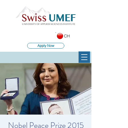
CH
Apply Now
Nobel Peace Prize 2015