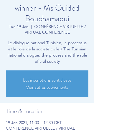
winner - Ms Ouided
Bouchamaoui
Tue 19 Jan
  |  
CONFÉRENCE VIRTUELLE /
VIRTUAL CONFERENCE
Le dialogue national Tunisien, le processus
et le rôle de la société civile / The Tunisian
national dialogue, the process and the role
of civil society
Les inscriptions sont closes
Voir autres événements
Time & Location
19 Jan 2021, 11:00 – 12:30 CET
CONFÉRENCE VIRTUELLE / VIRTUAL