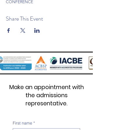
CONFERENCE
Share This Event
Make an appointment with
the admissions
representative.
First name
*