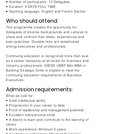
• Number of participants: 12 Delegates
• Duration: 4 DAYS FULL TIME
• Teaching language: English and French Section
Who should attend:
This programme creates the opportunity for
delegates of diverse backgrounds and cultures to
share and confront their ideas, experiences and
best practices. Durable links are established
among executives and professionals.
Continuing education is recognized more than ever
as a career necessity at all levels for business and
industry professionals. SWISS UMEF Mini MBA in
Building Strategic Skills is eligible to meet the
continuing education requirements of Business
Executives.
Admission requirements:
What we look for:
• Solid intellectual ability
• Progression in your career to date
• Proof of leadership and management potential
• Excellent interpersonal skills
• A desire to learn and contribute to the learning of
others
• Work experience: Minimum 5 years