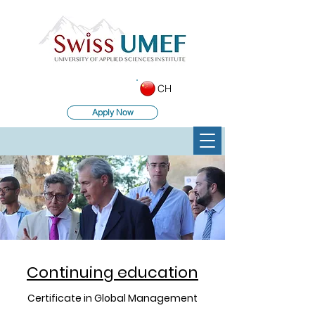
CH
Apply Now
Continuing education
Certificate in Global Management