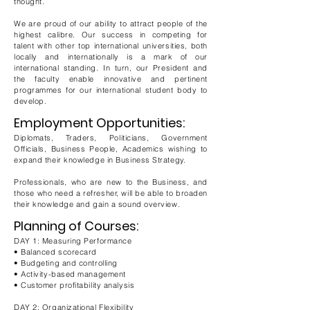
thought.
We are proud of our ability to attract people of the
highest calibre. Our success in competing for
talent with other top international universities, both
locally and internationally is a mark of our
international standing. In turn, our President and
the faculty enable innovative and pertinent
programmes for our international student body to
develop.
Employment Opportunities:
Diplomats, Traders, Politicians, Government
Officials, Business People, Academics wishing to
expand their knowledge in Business Strategy.
Professionals, who are new to the Business, and
those who need a refresher, will be able to broaden
their knowledge and gain a sound overview.
Planning of Courses:
DAY 1: Measuring Performance
• Balanced scorecard
• Budgeting and controlling
• Activity-based management
• Customer profitability analysis
DAY 2: Organizational Flexibility