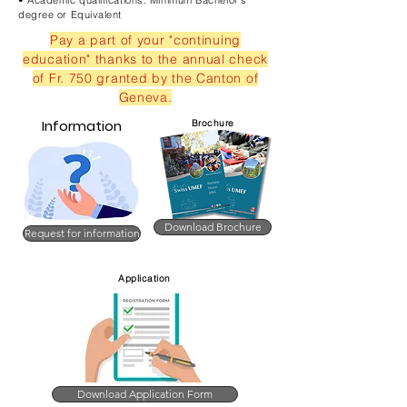
• Academic qualifications: Minimum Bachelor's
degree or Equivalent
Pay a part of your "continuing
education" thanks to the annual check
of Fr. 750 granted by the Canton of
Geneva.
Information
Brochure
Download Brochure
Request for information
Application
Download Application Form