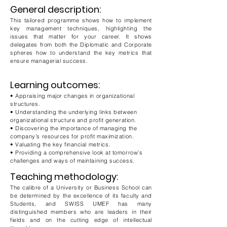
General description:
This tailored programme shows how to implement
key management techniques, highlighting the
issues that matter for your career. It shows
delegates from both the Diplomatic and Corporate
spheres how to understand the key metrics that
ensure managerial success.
Learning outcomes:
• Appraising major changes in organizational
structures.
• Understanding the underlying links between
organizational structure and profit generation.
• Discovering the importance of managing the
company’s resources for profit maximization.
• Valuating the key financial metrics.
• Providing a comprehensive look at tomorrow’s
challenges and ways of maintaining success.
Teaching methodology:
The calibre of a University or Business School can
be determined by the excellence of its faculty and
Students, and SWISS UMEF has many
distinguished members who are leaders in their
fields and on the cutting edge of intellectual