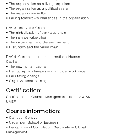
• The organization as a living organism
• The organization as a political system
• The organization in flux
• Facing tomorrow’s challenges in the organization
DAY 3: The Value Chain
• The globalization of the value chain
• The service value chain
• The value chain and the environment
• Disruption and the value chain
DAY 4: Current Issues in International Human
Capital
• The new human capital
• Demographic changes and an older workforce
• Facilitating change
• Organizational learning
Certification:
Certificate in Global Management from SWISS
UMEF
Course information:
• Campus: Geneva
• Organiser: School of Business
• Recognition of Completion: Certificate in Global
Management