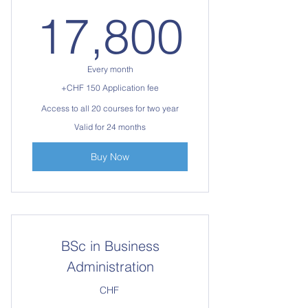
17,8
17,800
Every month
+CHF 150 Application fee
Access to all 20 courses for two year
Valid for 24 months
Buy Now
BSc in Business
Administration
CHF