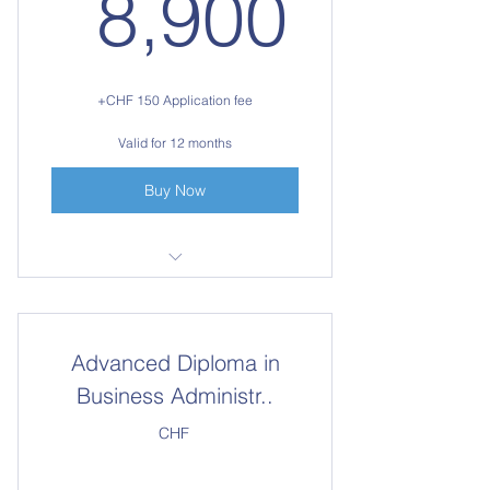
8,90
8,900
+CHF 150 Application fee
Valid for 12 months
Buy Now
Access to all 10 courses for one
year
Advanced Diploma in
Business Administr..
CHF