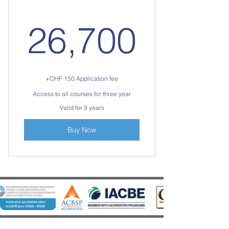
26,7
26,700
+CHF 150 Application fee
Access to all courses for three year
Valid for 3 years
Buy Now