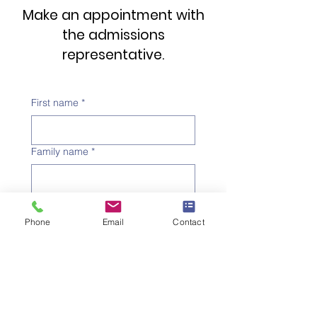
Make an appointment with
the admissions
representative.
First name
*
Family name
*
Telephone number
*
Phone
Email
Contact
Email address
*
Subject
*