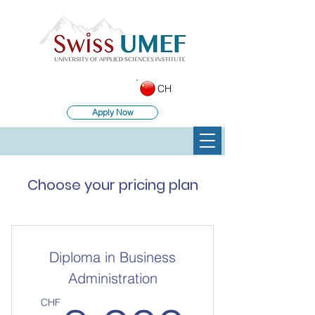
CH
Apply Now
Choose your pricing plan
Diploma in Business
Administration
CHF