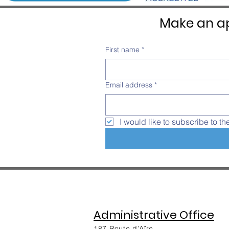
Make an ap
First name
*
Email address
*
I would like to subscribe to th
Administrative Office
187 Route d’Aïre