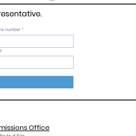
esentative.
ne number
*
e
issions Office
Route d’Aïre