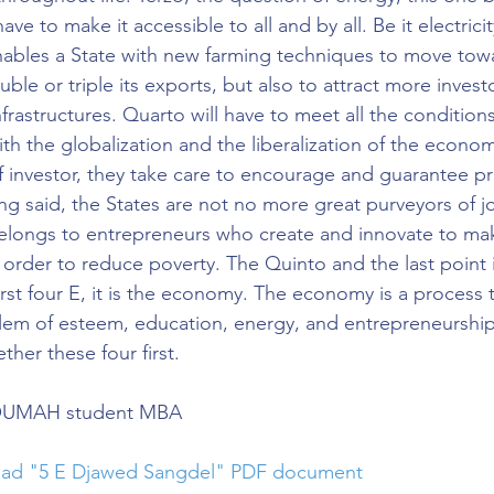
have to make it accessible to all and by all. Be it electricit
nables a State with new farming techniques to move towa
uble or triple its exports, but also to attract more invest
nfrastructures. Quarto will have to meet all the conditions
th the globalization and the liberalization of the econom
of investor, they take care to encourage and guarantee pr
ng said, the States are not no more great purveyors of jo
belongs to entrepreneurs who create and innovate to make
 order to reduce poverty. The Quinto and the last point i
irst four E, it is the economy. The economy is a process 
em of esteem, education, energy, and entrepreneurship, 
ther these four first.
SOUMAH student MBA
load "5 E Djawed Sangdel" PDF document