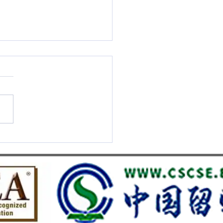
S UMEF Officially
nised on China’s White List