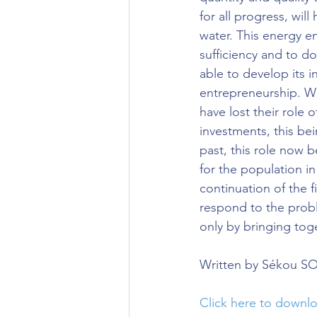
for all progress, will 
water. This energy e
sufficiency and to do
able to develop its i
entrepreneurship. Wi
have lost their role 
investments, this bei
past, this role now 
for the population in
continuation of the f
respond to the probl
only by bringing toge
Written by Sékou 
Click here to down