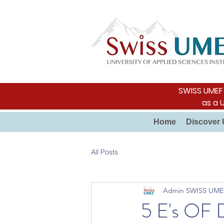
SWISS UMEF i
as a 
Home
Discover 
All Posts
Admin SWISS UME
5 E's O