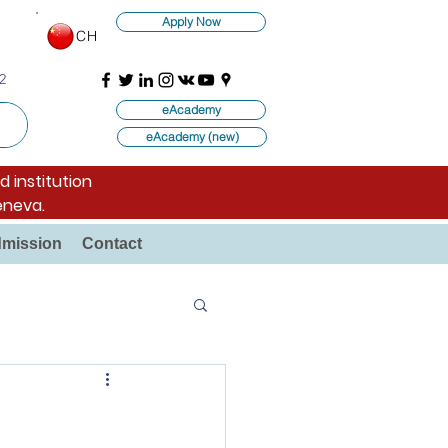
Apply Now
CH
2
eAcademy
eAcademy (new)
d institution
eneva.
mission
Contact