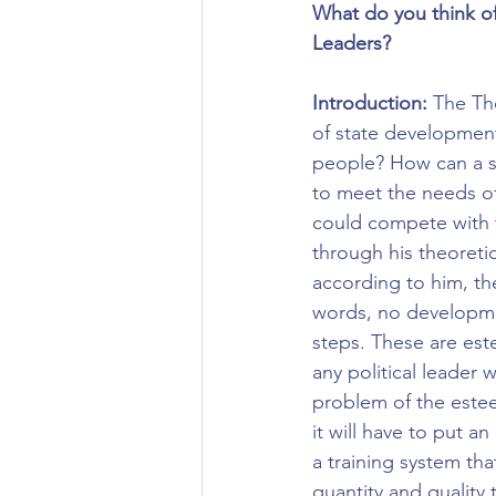
What do you think o
Leaders?
Introduction:
 The Th
of state development
people? How can a s
to meet the needs of
could compete with t
through his theoretic
according to him, th
words, no developmen
steps. These are est
any political leader w
problem of the estee
it will have to put a
a training system th
quantity and quality 