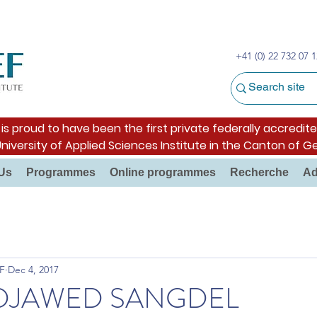
+41 (0) 22 732 07 1
s proud to have been the first private federally accredite
University of Applied Sciences Institute in the Canton of G
Us
Programmes
Online programmes
Recherche
Ad
F
Dec 4, 2017
F DJAWED SANGDEL