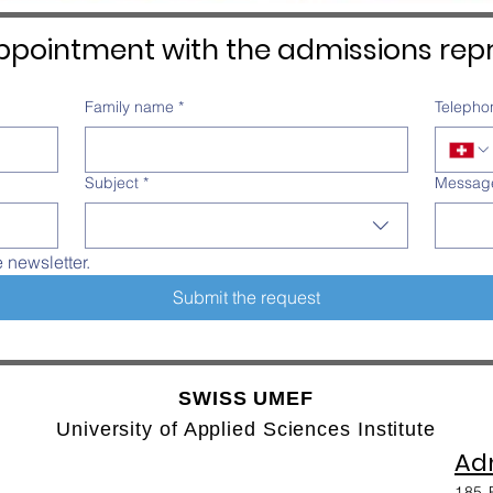
pointment with the admissions repr
Family name
*
Telepho
Subject
*
Messag
e newsletter.
Submit the request
SWISS UMEF
University of Applied Sciences Institute
Adm
185 