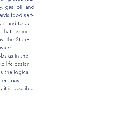
y, gas, oil, and 
rds food self-
ors and to be 
 that favour 
y, the States 
ivate 
bs as in the 
 life easier 
s the logical 
that must 
it is possible 