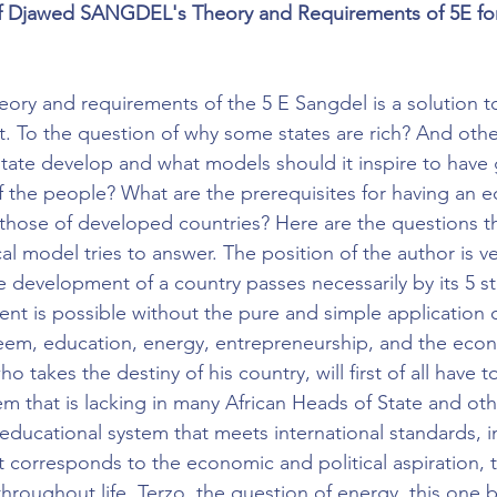
f Djawed SANGDEL's Theory and Requirements of 5E for
eory and requirements of the 5 E Sangdel is a solution 
. To the question of why some states are rich? And othe
tate develop and what models should it inspire to have
 the people? What are the prerequisites for having an 
hose of developed countries? Here are the questions th
al model tries to answer. The position of the author is ver
e development of a country passes necessarily by its 5 st
t is possible without the pure and simple application of
eem, education, energy, entrepreneurship, and the econo
ho takes the destiny of his country, will first of all have t
m that is lacking in many African Heads of State and oth
n educational system that meets international standards, 
at corresponds to the economic and political aspiration,
throughout life. Terzo, the question of energy, this one b