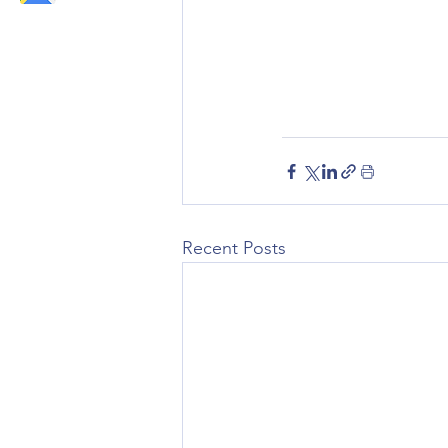
Recent Posts