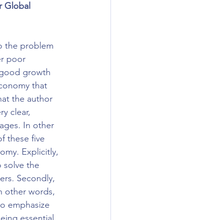
 Global 
to the problem 
r poor 
 good growth 
economy that 
at the author 
y clear, 
ages. In other 
 these five 
my. Explicitly, 
o solve the 
ers. Secondly, 
in other words, 
 to emphasize 
eing essential 