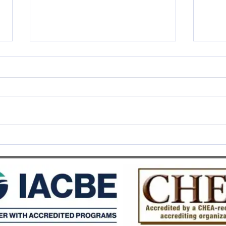
SWISS UMEF awarded the
SWIS
prestigious QS Stars 5 Stars
Recog
Overall distinction