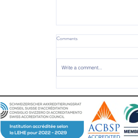
Comments
Write a comment...
2025 Graduation Ceremony –
An Evening of Excellence and
Emotion at Château d’Aïre