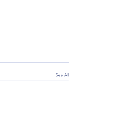
See All