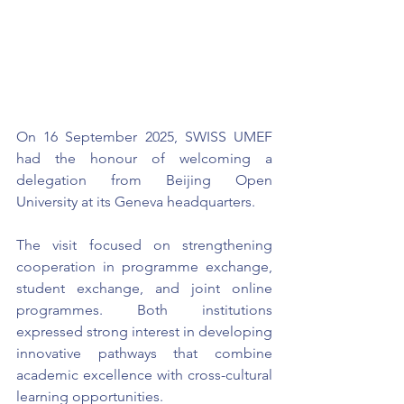
On 16 September 2025, SWISS UMEF 
had the honour of welcoming a 
delegation from Beijing Open 
University at its Geneva headquarters.
The visit focused on strengthening 
cooperation in programme exchange, 
student exchange, and joint online 
programmes. Both institutions 
expressed strong interest in developing 
innovative pathways that combine 
academic excellence with cross-cultural 
learning opportunities.