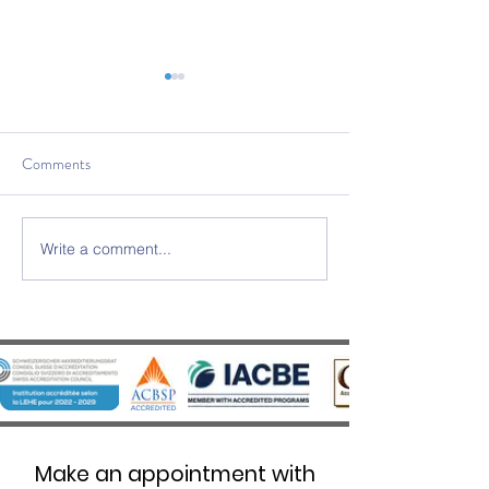
Comments
Write a comment...
SWISS UMEF awarded the
SWISS UMEF Offic
prestigious QS Stars 5 Stars
Recognised on Chi
Overall distinction
List
Make an appointment with