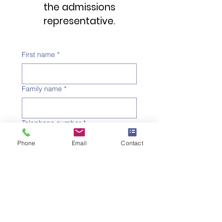
the admissions
representative.
First name
*
Family name
*
Telephone number
*
Phone
Email
Contact
Email address
*
Subject
*