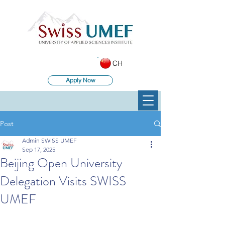
CH
Apply Now
Post
Admin SWISS UMEF
Sep 17, 2025
Beijing Open University
Delegation Visits SWISS
UMEF