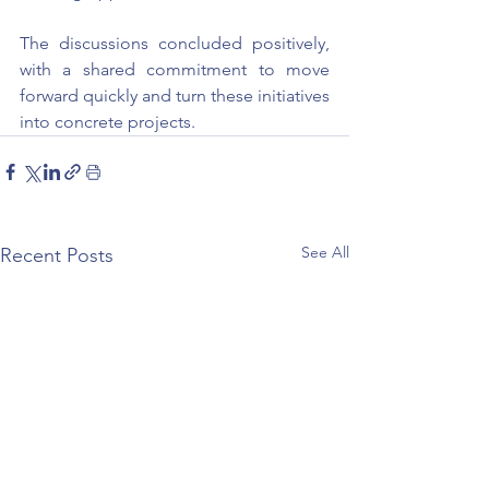
The discussions concluded positively, 
with a shared commitment to move 
forward quickly and turn these initiatives 
into concrete projects.
See All
Recent Posts