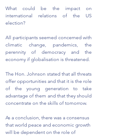
What could be the impact on 
international relations of the US 
election?
All participants seemed concerned with 
climatic change, pandemics, the 
perennity of democracy and the 
economy if globalisation is threatened.
The Hon. Johnson stated that all threats 
offer opportunities and that it is the role 
of the young generation to take 
advantage of them and that they should 
concentrate on the skills of tomorrow.
As a conclusion, there was a consensus 
that world peace and economic growth 
will be dependent on the role of 