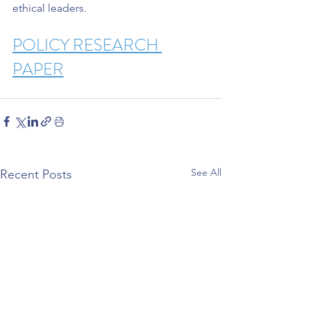
ethical leaders.
POLICY RESEARCH 
PAPER
See All
Recent Posts