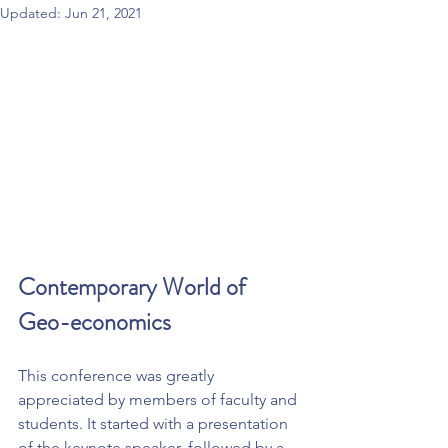
Updated:
Jun 21, 2021
Contemporary World of 
Geo-economics
This conference was greatly 
appreciated by members of faculty and 
students. It started with a presentation 
of the keynote speaker, followed by a 