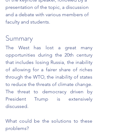
presentation of the topic, a discussion 
and a debate with various members of 
faculty and students.
Summary
The West has lost a great many 
opportunities during the 20th century 
that includes losing Russia, the inability 
of allowing for a fairer share of riches 
through the WTO, the inability of states 
to reduce the threats of climate change. 
The threat to democracy driven by 
President Trump is extensively 
discussed.
What could be the solutions to these 
problems?