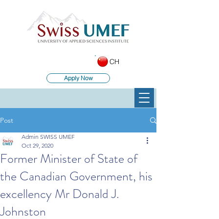
CH
Apply Now
Post
Admin SWISS UMEF
Oct 29, 2020
Former Minister of State of
the Canadian Government, his
excellency Mr Donald J.
Johnston