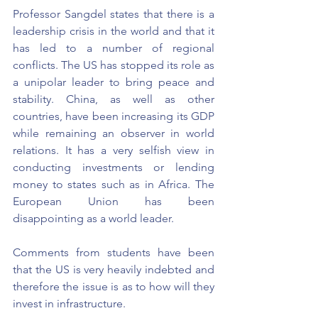
Professor Sangdel states that there is a 
leadership crisis in the world and that it 
has led to a number of regional 
conflicts. The US has stopped its role as 
a unipolar leader to bring peace and 
stability. China, as well as other 
countries, have been increasing its GDP 
while remaining an observer in world 
relations. It has a very selfish view in 
conducting investments or lending 
money to states such as in Africa. The 
European Union has been 
disappointing as a world leader. 
Comments from students have been 
that the US is very heavily indebted and 
therefore the issue is as to how will they 
invest in infrastructure.