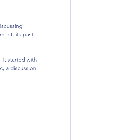
cussing 
ent; its past, 
It started with 
c, a discussion 