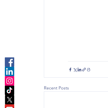
Recent Posts