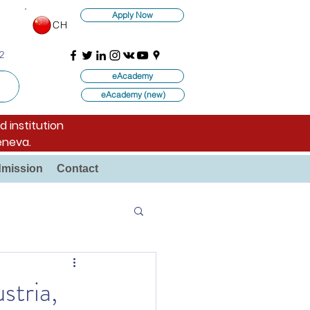
Apply Now
CH
2
eAcademy
eAcademy (new)
d institution
eneva.
mission
Contact
stria,