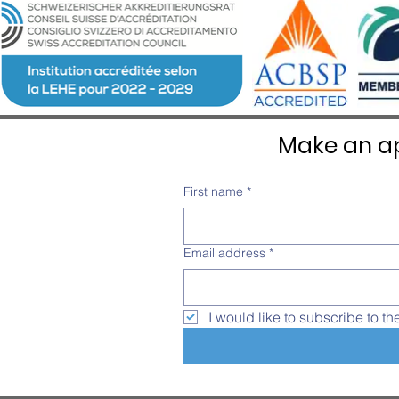
Emotion at Château d’Aïre
Make an ap
First name
*
Email address
*
I would like to subscribe to th