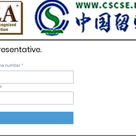
esentative.
ne number
*
e