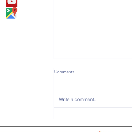
Comments
Write a comment...
2025 Graduation Ceremony –
An Evening of Excellence and