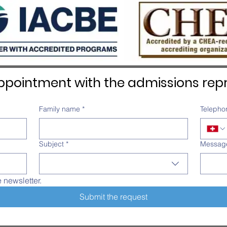
Overall distinction
pointment with the admissions repr
Family name
*
Telepho
Subject
*
Messag
e newsletter.
Submit the request