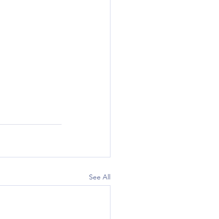
See All