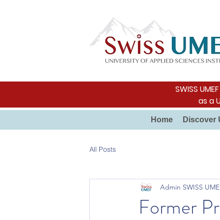
SWISS UMEF i
as a 
Home
Discover 
All Posts
Admin SWISS UME
Former Pre