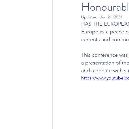
Honourabl
Updated:
Jun 21, 2021
HAS THE EUROPEAN
Europe as a peace pr
currents and commo
This conference was 
a presentation of the
and a debate with va
https://www.youtube