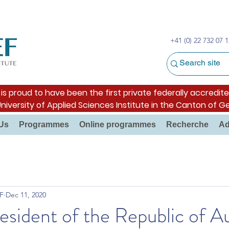
+41 (0) 22 732 07 1
s proud to have been the first private federally accredite
University of Applied Sciences Institute in the Canton of G
Us
Programmes
Online programmes
Recherche
Ad
F
Dec 11, 2020
sident of the Republic of Au