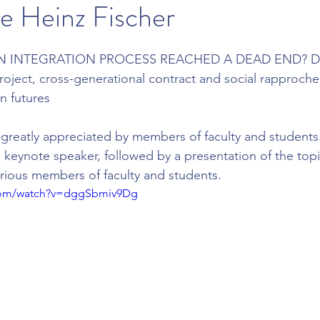
e Heinz Fischer
 INTEGRATION PROCESS REACHED A DEAD END? Dis
oject, cross-generational contract and social rapprochem
n futures
greatly appreciated by members of faculty and students. 
 keynote speaker, followed by a presentation of the topi
rious members of faculty and students.
.com/watch?v=dggSbmiv9Dg