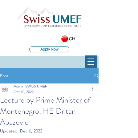
CH
Apply Now
Post
Admin SWISS UMEF
Oct 10, 2022
Lecture by Prime Minister of
Montenegro, HE Dritan
Abazovic
Updated:
Dec 6, 2022