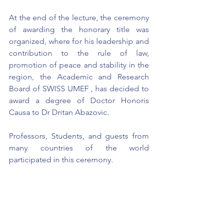
At the end of the lecture, the ceremony 
of awarding the honorary title was 
organized, where for his leadership and 
contribution to the rule of law, 
promotion of peace and stability in the 
region, the Academic and Research 
Board of SWISS UMEF , has decided to 
award a degree of Doctor Honoris 
Causa to Dr Dritan Abazovic.
Professors, Students, and guests from 
many countries of the world 
participated in this ceremony.