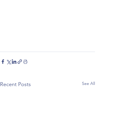
See All
Recent Posts