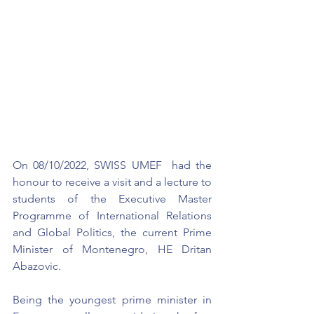
On 08/10/2022, SWISS UMEF  had the 
honour to receive a visit and a lecture to 
students of the Executive Master 
Programme of International Relations 
and Global Politics, the current Prime 
Minister of Montenegro, HE Dritan 
Abazovic.
Being the youngest prime minister in 