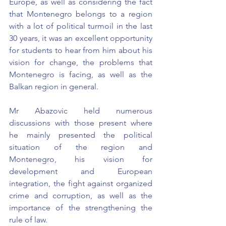
Europe, as well as considering the fact 
that Montenegro belongs to a region 
with a lot of political turmoil in the last 
30 years, it was an excellent opportunity 
for students to hear from him about his 
vision for change, the problems that 
Montenegro is facing, as well as the 
Balkan region in general.
Mr Abazovic held numerous 
discussions with those present where 
he mainly presented the political 
situation of the region and 
Montenegro, his vision for 
development and European 
integration, the fight against organized 
crime and corruption, as well as the 
importance of the strengthening the 
rule of law.