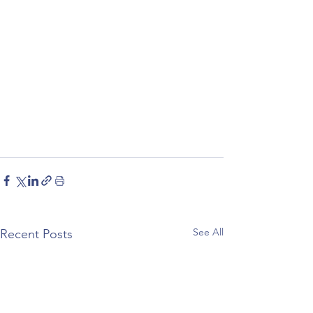
See All
Recent Posts