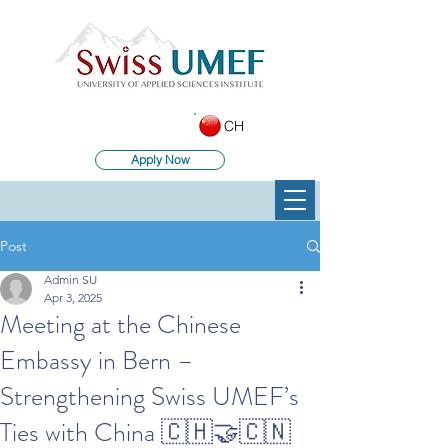
CH
Apply Now
Post
Admin SU
Apr 3, 2025
Meeting at the Chinese
Embassy in Bern –
Strengthening Swiss UMEF’s
Ties with China 🇨🇭🤝🇨🇳