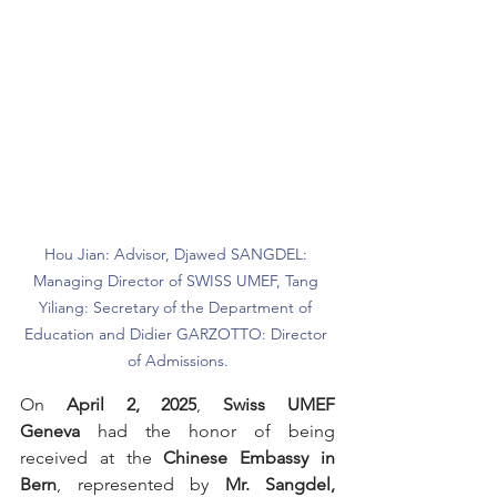
Hou Jian: Advisor, Djawed SANGDEL: 
Managing Director of SWISS UMEF, Tang 
Yiliang: Secretary of the Department of 
Education and Didier GARZOTTO: Director 
of Admissions.
On 
April 2, 2025
, 
Swiss UMEF 
Geneva
 had the honor of being 
received at the 
Chinese Embassy in 
Bern
, represented by 
Mr. Sangdel, 