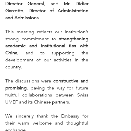
Director General
, and 
Mr. Didier 
Garzotto, Director of Administration 
and Admissions
.
This meeting reflects our institution’s 
strong commitment to 
strengthening 
academic and institutional ties with 
China
, and to supporting the 
development of our activities in the 
country.
The discussions were 
constructive and 
promising
, paving the way for future 
fruitful collaborations between Swiss 
UMEF and its Chinese partners.
We sincerely thank the Embassy for 
their warm welcome and thoughtful 
exchange.