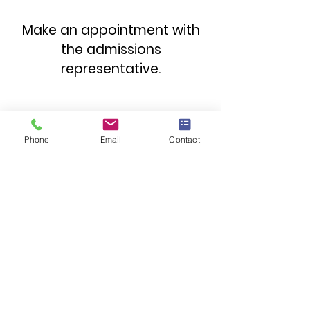
Make an appointment with
the admissions
representative.
First name
*
Phone
Email
Contact
Family name
*
Telephone number
*
Email address
*
Subject
*