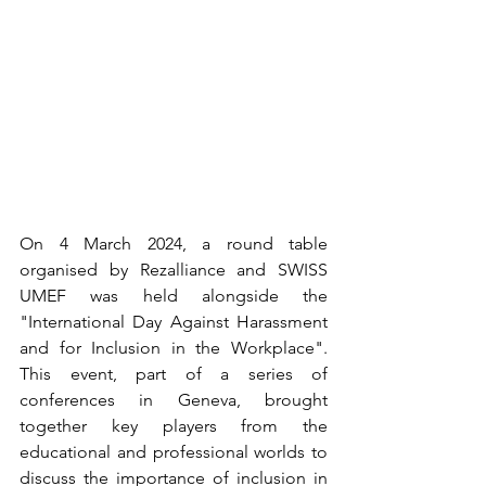
On 4 March 2024, a round table 
organised by Rezalliance and SWISS 
UMEF was held alongside the 
"International Day Against Harassment 
and for Inclusion in the Workplace". 
This event, part of a series of 
conferences in Geneva, brought 
together key players from the 
educational and professional worlds to 
discuss the importance of inclusion in 