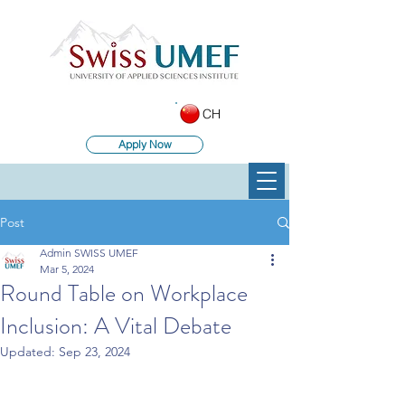
CH
Apply Now
Post
Admin SWISS UMEF
Mar 5, 2024
Round Table on Workplace
Inclusion: A Vital Debate
Updated:
Sep 23, 2024