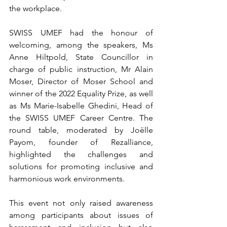
the workplace.
SWISS UMEF had the honour of 
welcoming, among the speakers, Ms 
Anne Hiltpold, State Councillor in 
charge of public instruction, Mr Alain 
Moser, Director of Moser School and 
winner of the 2022 Equality Prize, as well 
as Ms Marie-Isabelle Ghedini, Head of 
the SWISS UMEF Career Centre. The 
round table, moderated by Joëlle 
Payom, founder of Rezalliance, 
highlighted the challenges and 
solutions for promoting inclusive and 
harmonious work environments.
This event not only raised awareness 
among participants about issues of 