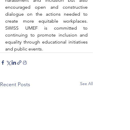
harassment and inclusion but also 
encouraged open and constructive 
dialogue on the actions needed to 
create more equitable workplaces. 
SWISS UMEF is committed to 
continuing to promote inclusion and 
equality through educational initiatives 
and public events.
See All
Recent Posts