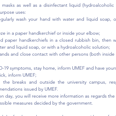
masks as well as a disinfectant liquid (hydroalcoholic di
urpose uses:
egularly wash your hand with water and liquid soap, or
e in a paper handkerchief or inside your elbow;
 paper handkerchiefs in a closed rubbish bin, then w
ater and liquid soap, or with a hydroalcoholic solution;
ands and close contact with other persons (both inside 
D-19 symptoms, stay home, inform UMEF and have yourse
ick, inform UMEF;
g the breaks and outside the university campus, resp
mendations issued by UMEF.
n day, you will receive more information as regards the 
possible measures decided by the government.