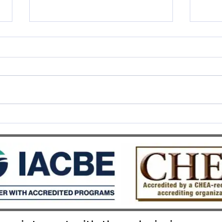
SWISS UMEF awarded the
SWIS
prestigious QS Stars 5 Stars
Recog
Overall distinction