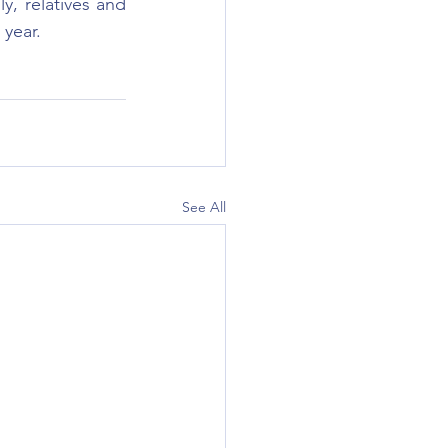
, relatives and 
 year.
See All