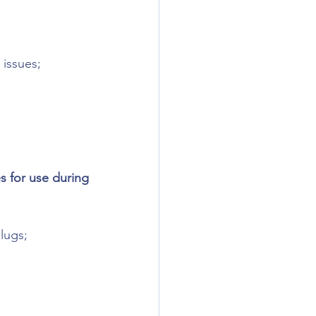
 issues;
 for use during 
lugs;