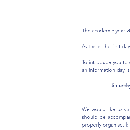
The academic
 year 
As this is the first
To introduce you to u
an information day i
Saturda
We would like to stre
should be accompani
properly organise, k