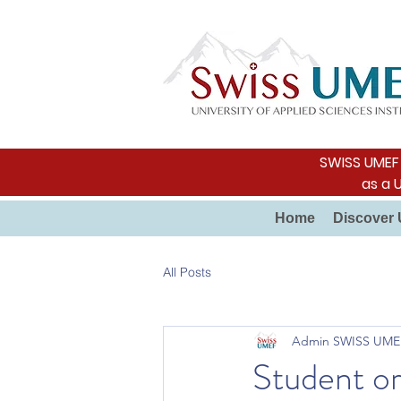
SWISS UMEF i
as a 
Home
Discover 
All Posts
Admin SWISS UME
Student or