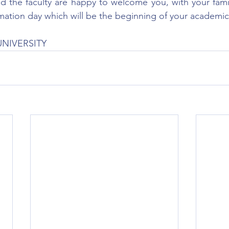
the faculty are happy to welcome you, with your family
ormation day which will be the beginning of your academic
UNIVERSITY