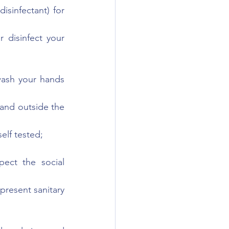
sinfectant) for 
 disinfect your 
ash your hands 
and outside the 
lf tested;
ect the social 
present sanitary 