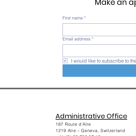
Make an ap
First name
*
Email address
*
I would like to subscribe to th
Administrative Office
187 Route d’Aïre
1219 Aïre – Geneva, Switzerland​