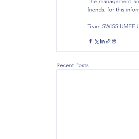
The management and 
friends, for this inf
Team SWISS UMEF 
Recent Posts