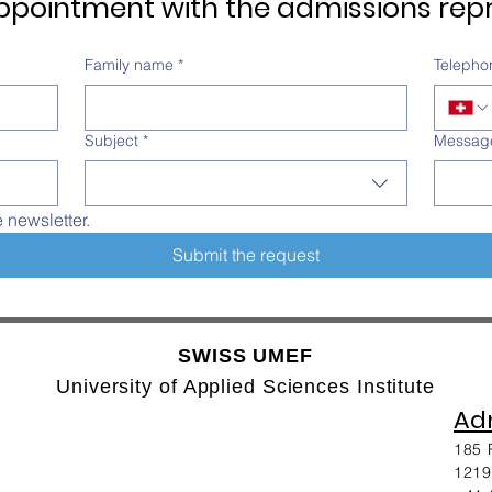
pointment with the admissions repr
Family name
*
Telepho
Subject
*
Messag
e newsletter.
Submit the request
SWISS UMEF
University of Applied Sciences Institute
Adm
185 
1219