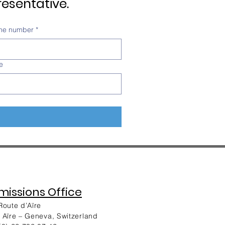
esentative.
ne number
*
e
issions Office
Route d’Aïre
 Aïre – Geneva, Switzerland