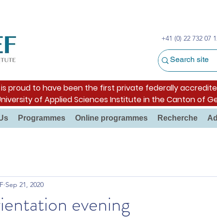
+41 (0) 22 732 07 1
s proud to have been the first private federally accredite
University of Applied Sciences Institute in the Canton of G
Us
Programmes
Online programmes
Recherche
Ad
F
Sep 21, 2020
ientation evening