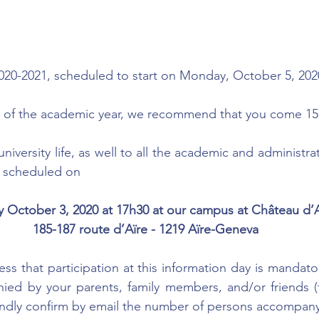
2020-2021, scheduled to start on Monday, October 5, 202
 day of the academic year, we recommend that you come 15
niversity life, as well to all the academic and administra
s scheduled on
y October 3, 2020 at 17h30 at our campus at Château d’A
185-187 route d’Aïre - 1219 Aïre-Geneva
ss that participation at this information day is mandato
ed by your parents, family members, and/or friends (t
indly confirm by email the number of persons accompany