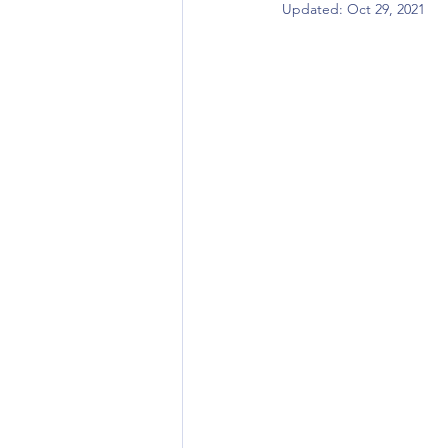
Updated:
Oct 29, 2021