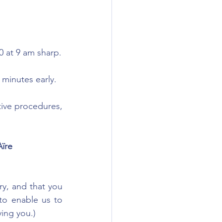
0 at 9 am sharp.
 minutes early.
tive procedures, 
ïre
ry, and that you 
o enable us to 
ing you.)