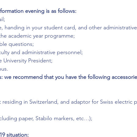
formation evening is as follows:
l;
 handing in your student card, and other administrative
 the academic year programme;
ble questions;
ulty and administrative personnel;
 University President;
pus.
: we recommend that you have the following accessories
 residing in Switzerland, and adaptor for Swiss electric p
ncluding paper, Stabilo markers, etc…);
9 situation: