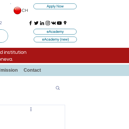
Apply Now
CH
2
eAcademy
eAcademy (new)
d institution
eneva.
mission
Contact