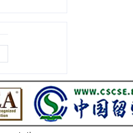
S UMEF Officially
nised on China’s White List