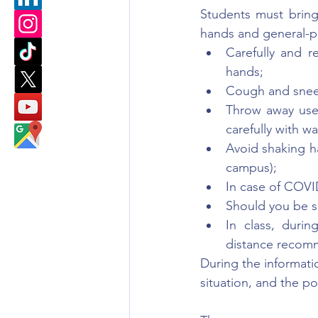
Students must bring 
hands and general-p
Carefully and r
hands;
Cough and sneez
Throw away used
carefully with w
Avoid shaking h
campus);
In case of COVI
Should you be s
In class, durin
distance recom
During the informatio
situation, and the 