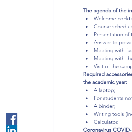
The agenda of the in
Welcome cocktai
Course schedule,
Presentation of
Answer to possi
Meeting with fac
Meeting with the
Visit of the cam
Required accessories
the academic year:
A laptop;
For students not
A binder;
Writing tools (i
Calculator.
Coronavirus COVID-1