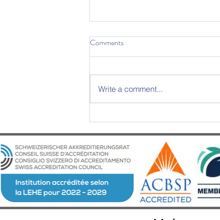
Comments
Write a comment...
2025 Graduation Ceremony –
An Evening of Excellence and
Emotion at Château d’Aïre