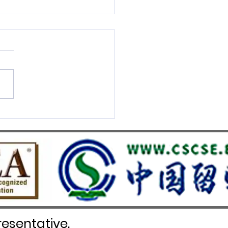
S UMEF Officially
nised on China’s White List
esentative.