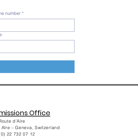
ne number
*
e
issions Office
Route d’Aïre
 Aïre – Geneva, Switzerland
(0) 22 732 07 12