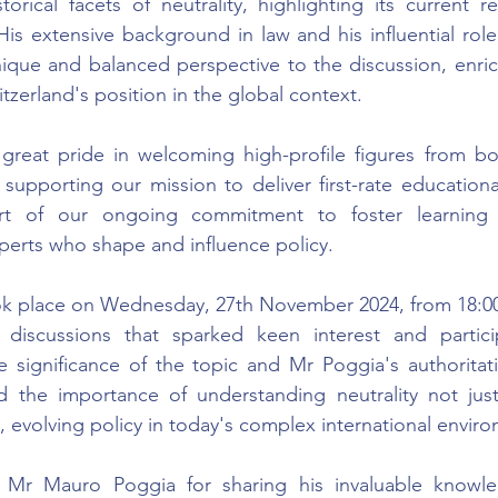
storical facets of neutrality, highlighting its current r
His extensive background in law and his influential role
ique and balanced perspective to the discussion, enric
tzerland's position in the global context.
eat pride in welcoming high-profile figures from bot
 supporting our mission to deliver first-rate educationa
rt of our ongoing commitment to foster learning t
erts who shape and influence policy.
ok place on Wednesday, 27th November 2024, from 18:00 
 discussions that sparked keen interest and particip
 significance of the topic and Mr Poggia's authoritativ
 the importance of understanding neutrality not just a
g, evolving policy in today's complex international envir
 Mr Mauro Poggia for sharing his invaluable knowle