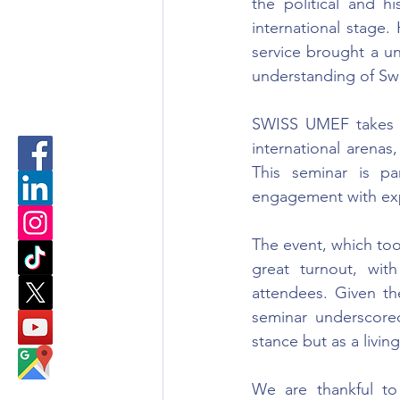
the political and hi
international stage. 
service brought a un
understanding of Swi
SWISS UMEF takes gr
international arenas,
This seminar is pa
engagement with exp
The event, which to
great turnout, with
attendees. Given the
seminar underscored
stance but as a livin
We are thankful to