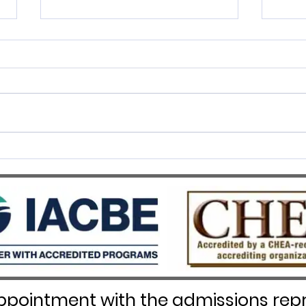
SWISS UMEF awarded the
SWIS
prestigious QS Stars 5 Stars
Recog
Overall distinction
pointment with the admissions repr