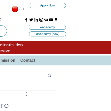
Apply Now
CH
2
eAcademy
eAcademy (new)
d institution
eneva.
mission
Contact
uro