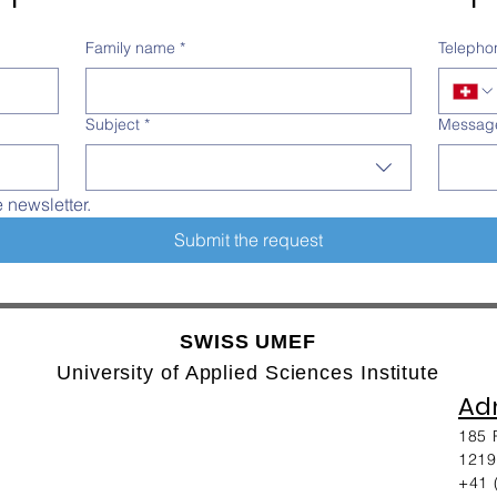
Family name
*
Telepho
Subject
*
Messag
e newsletter.
Submit the request
SWISS UMEF
University of Applied Sciences Institute
Adm
185 
1219
+41 