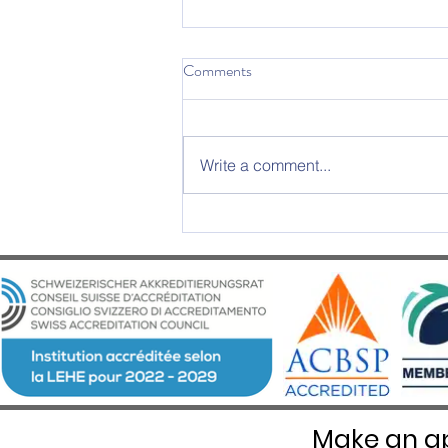
Comments
Write a comment...
2025 Graduation Ceremony –
An Evening of Excellence and
Emotion at Château d’Aïre
Make an ap