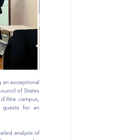
an exceptional 
uncil of States 
d'Aïre campus, 
 guests for an 
led analysis of 