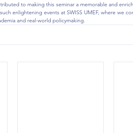
tributed to making this seminar a memorable and enrich
 such enlightening events at SWISS UMEF, where we cont
demia and real-world policymaking.