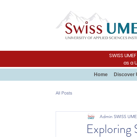
SWISS UMEF i
as a 
Home
Discover 
All Posts
Admin SWISS UME
Exploring 