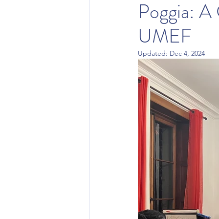
Poggia: A
UMEF
Updated:
Dec 4, 2024