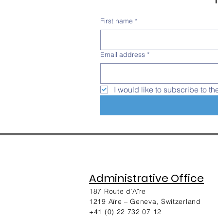
First name
*
Email address
*
I would like to subscribe to th
Administrative Office
187 Route d’Aïre
1219 Aïre – Geneva, Switzerland​
+41 (0) 22 732 07 12