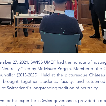
ber 27, 2024, SWISS UMEF had the honour of hosting 
s Neutrality," led by Mr Mauro Poggia, Member of the Co
uncillor (2013-2023). Held at the picturesque Château 
nt brought together students, faculty, and esteemed
n of Switzerland's longstanding tradition of neutrality.
n for his expertise in Swiss governance, provided a detai