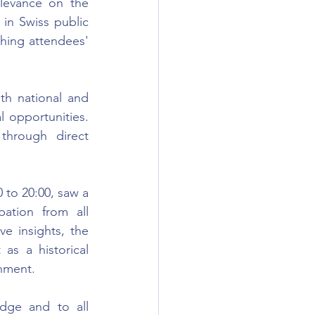
elevance on the 
 in Swiss public 
hing attendees' 
h national and 
l opportunities. 
hrough direct 
to 20:00, saw a 
ation from all 
e insights, the 
s a historical 
onment.
dge and to all 