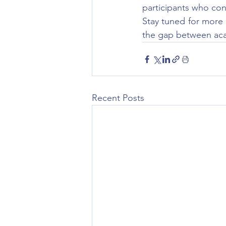
participants who con
Stay tuned for more
the gap between aca
Recent Posts