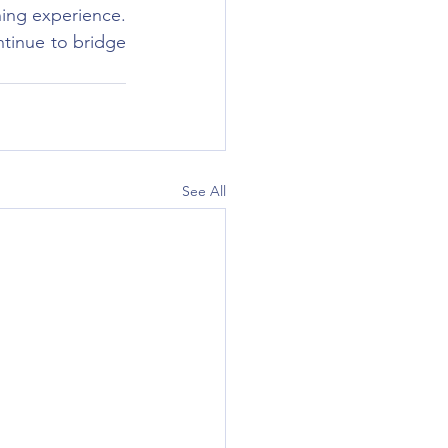
ing experience. 
inue to bridge 
See All