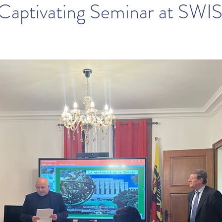
 Captivating Seminar at SWI