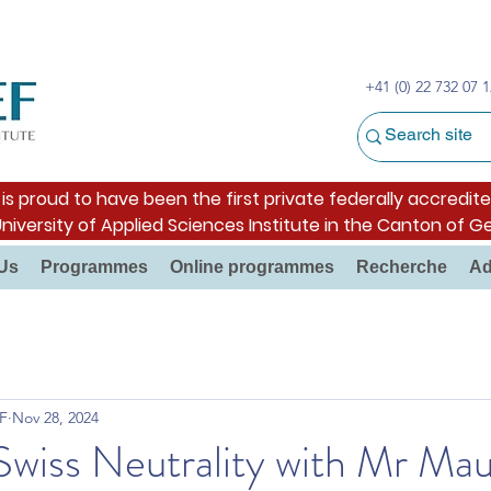
+41 (0) 22 732 07 1
s proud to have been the first private federally accredite
University of Applied Sciences Institute in the Canton of G
Us
Programmes
Online programmes
Recherche
Ad
F
Nov 28, 2024
Swiss Neutrality with Mr Ma