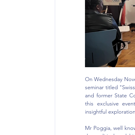
On Wednesday Novem
seminar titled "Swis
and former State Co
this exclusive eve
insightful exploratio
Mr Poggia, well know