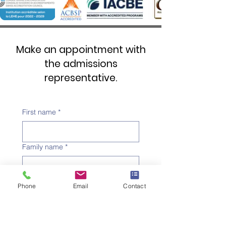
Make an appointment with
the admissions
representative.
First name
*
Family name
*
Telephone number
*
Phone
Email
Contact
Email address
*