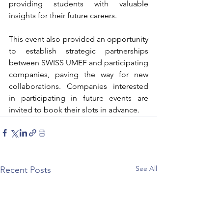
providing students with valuable 
insights for their future careers.
This event also provided an opportunity 
to establish strategic partnerships 
between SWISS UMEF and participating 
companies, paving the way for new 
collaborations. Companies interested 
in participating in future events are 
invited to book their slots in advance.
See All
Recent Posts