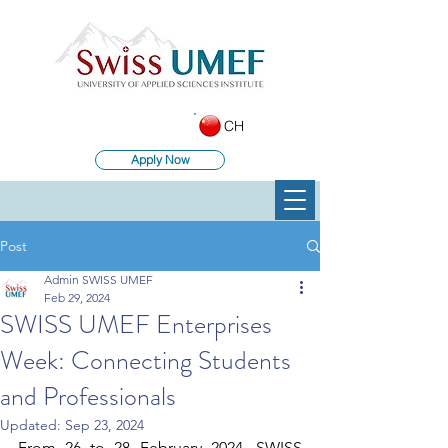
CH
Apply Now
Post
Admin SWISS UMEF
Feb 29, 2024
SWISS UMEF Enterprises
Week: Connecting Students
and Professionals
Updated:
Sep 23, 2024
From 26 to 28 February 2024, SWISS 