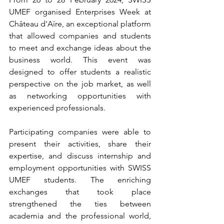
UMEF organised Enterprises Week at 
Château d'Aïre, an exceptional platform 
that allowed companies and students 
to meet and exchange ideas about the 
business world. This event was 
designed to offer students a realistic 
perspective on the job market, as well 
as networking opportunities with 
experienced professionals.
Participating companies were able to 
present their activities, share their 
expertise, and discuss internship and 
employment opportunities with SWISS 
UMEF students. The enriching 
exchanges that took place 
strengthened the ties between 
academia and the professional world, 