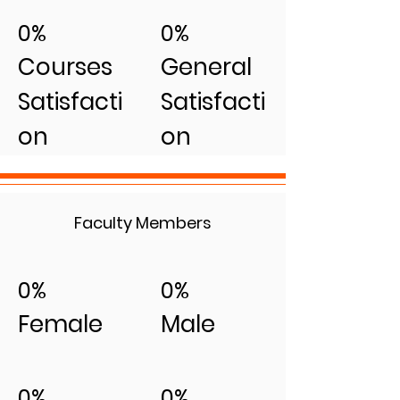
0%
0%
Courses
General
Satisfacti
Satisfacti
on
on
Faculty Members
0%
0%
Female
Male
0%
0%