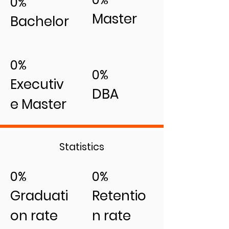
0%
Master
Bachelor
0%
0%
Executiv
DBA
e Master
Statistics
0%
0%
Graduati
Retentio
on rate
n rate