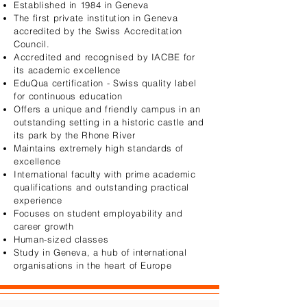
Established in 1984 in Geneva​​
The first private institution in Geneva
accredited by the Swiss Accreditation
Council.
Accredited and recognised by IACBE for
its academic excellence​
EduQua certification - Swiss quality label
for continuous education
Offers a unique and friendly campus in an
outstanding setting​ in a historic castle and
its park by the Rhone River
Maintains extremely high standards of
excellence​​
International faculty with prime academic
qualifications and outstanding practical
experience​
Focuses on student employability and
career growth
Human-sized classes
Study in Geneva, a hub of international
organisations in the heart of Europe