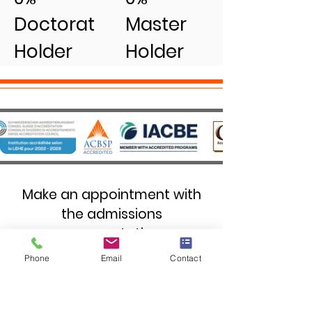
Doctorat
Master
Holder
Holder
Make an appointment with
the admissions
representative.
Phone
Email
Contact
First name
*