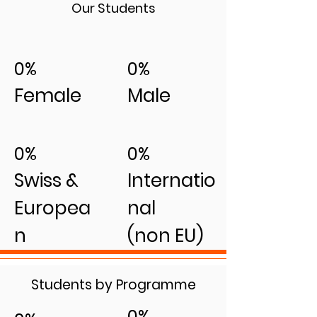
Our Students
0%
0%
Female
Male
0%
0%
Swiss &
Internatio
Europea
nal
n
(non EU)
Students by Programme
0%