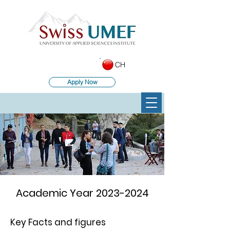
CH
Apply Now
Academic Year
2023-2024
Key Facts and figures