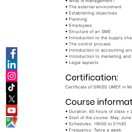
• What is management?
• The external environment
• Establishing objectives
• Planning
• Employees
• Structure of an SME
• Introduction to the supply cha
• The control process
• Introduction to accounting an
• Introduction to marketing and
• Legal aspects
Certification:
Certificate of SWISS UMEF in 
Course informat
• Duration: 60 hours of class +
• Start of the course: May, Jun
• Schedules: 18h00 to 21h30
• Frequency: Twice a week