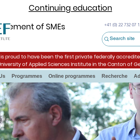
Continuing education
nagement of SMEs
+41 (0) 22 732 07 1
s proud to have been the first private federally accredite
University of Applied Sciences Institute in the Canton of G
Us
Programmes
Online programmes
Recherche
Ad