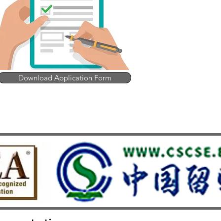
Download Application Form