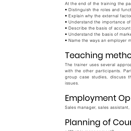
At the end of the training the pa
• Distinguish the roles and func
• Explain why the external fact
• Understand the importance of
• Describe the basis of account
• Understand the basis of mark
• Name the ways an employer mu
Teaching metho
The trainer uses several approa
with the other participants. Pa
group case studies, discuss th
issues.
Employment Opp
Sales manager, sales assistant,
Planning of Cou