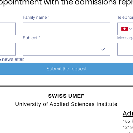
pointment with the admissions repr
Family name
*
Telepho
Subject
*
Messag
e newsletter.
Submit the request
SWISS UMEF
University of Applied Sciences Institute
Adm
185 
1219