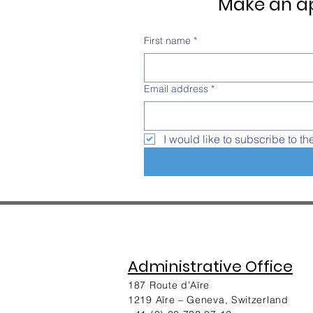
Make an ap
First name
*
Email address
*
I would like to subscribe to th
Administrative Office
187 Route d’Aïre
1219 Aïre – Geneva, Switzerland​