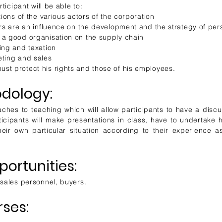
rticipant will be able to:
tions of the various actors of the corporation
ors are an influence on the development and the strategy of pe
 a good organisation on the supply chain
ing and taxation
eting and sales
st protect his rights and those of his employees.
dology:
ches to teaching which will allow participants to have a discus
rticipants will make presentations in class, have to undertake
eir own particular situation according to their experience as
ortunities:
 sales personnel, buyers.
rses: