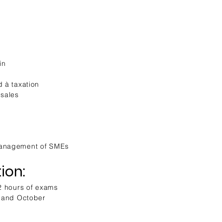
in
d à taxation
 sales
Management of SMEs
ion:
 2 hours of exams
e and October