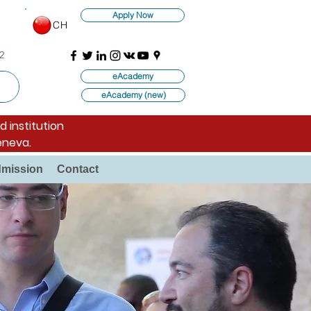
Apply Now
CH
2
eAcademy
eAcademy (new)
d institution
eneva.
mission
Contact