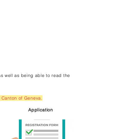
as well as being able to read the
he Canton of Geneva.
Application