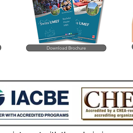
Download Brochure