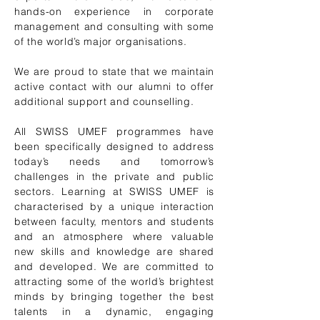
hands-on experience in corporate
management and consulting with some
of the world’s major organisations.
We are proud to state that we maintain
active contact with our alumni to offer
additional support and counselling.
​All SWISS UMEF programmes have
been specifically designed to address
today’s needs and tomorrow’s
challenges in the private and public
sectors. Learning at SWISS UMEF is
characterised by a unique interaction
between faculty, mentors and students
and an atmosphere where valuable
new skills and knowledge are shared
and developed. We are committed to
attracting some of the world’s brightest
minds by bringing together the best
talents in a dynamic, engaging