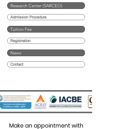
Research Center (SARCEO)
Admission Procedure
Tuition Fee
Registration
News
Contact
Make an appointment with