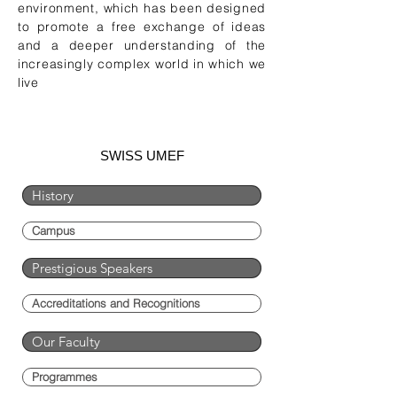
environment, which has been designed
to promote a free exchange of ideas
and a deeper understanding of the
increasingly complex world in which we
live
SWISS UMEF
History
Campus
Prestigious Speakers
Accreditations and Recognitions
Our Faculty
Programmes