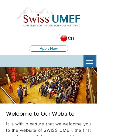
CH
Apply Now
Welcome to Our Website
It is with pleasure that we welcome you
to the website of SWISS UMEF, the first