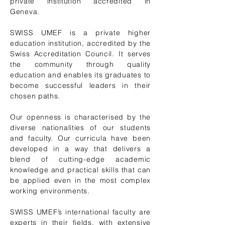
private institution accredited in
Geneva.
SWISS UMEF is a private higher
education institution, accredited by the
Swiss Accreditation Council
. It serves
the community through quality
education and enables its graduates to
become successful leaders in their
chosen paths.
Our openness is characterised by the
diverse nationalities of our students
and faculty. Our curricula have been
developed in a way that delivers a
blend of cutting-edge academic
knowledge and practical skills that can
be applied even in the most complex
working environments.
SWISS UMEF’s international faculty are
experts in their fields, with extensive