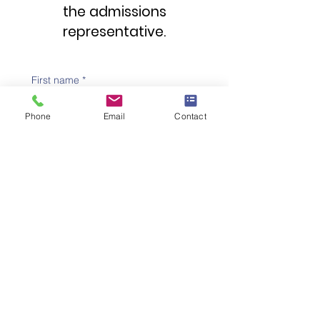
the admissions
representative.
First name
*
Phone
Email
Contact
Family name
*
Telephone number
*
Email address
*
Subject
*