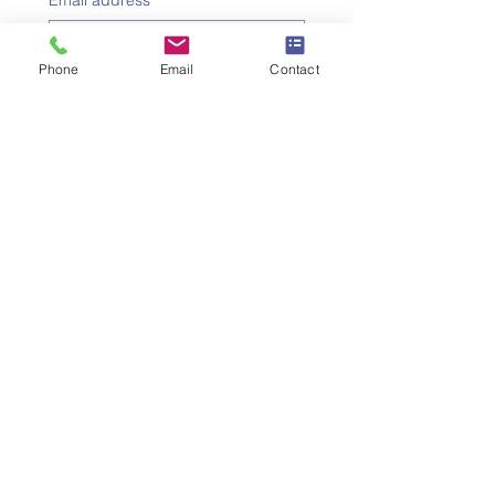
Email address
*
Phone
Email
Contact
Subject
*
Message
I would like to subscribe to 
the newsletter.
Submit the request
SWISS UMEF
University of Applied Sciences
Institute