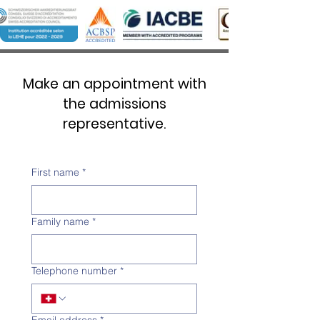
Make an appointment with
the admissions
representative.
First name
*
Family name
*
Telephone number
*