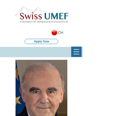
CH
Apply Now