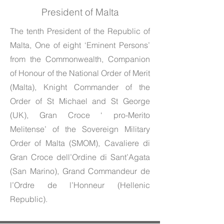
President of Malta
The tenth President of the Republic of
Malta, One of eight ‘Eminent Persons’
from the Commonwealth, Companion
of Honour of the National Order of Merit
(Malta), Knight Commander of the
Order of St Michael and St George
(UK), Gran Croce ‘ pro-Merito
Melitense’ of the Sovereign Military
Order of Malta (SMOM), Cavaliere di
Gran Croce dell’Ordine di Sant’Agata
(San Marino), Grand Commandeur de
l’Ordre de l’Honneur (Hellenic
Republic).