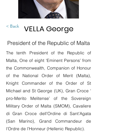
< Back
VELLA George
President of the Republic of Malta
The tenth President of the Republic of
Malta, One of eight ‘Eminent Persons’ from
the Commonwealth, Companion of Honour
of the National Order of Merit (Malta),
Knight Commander of the Order of St
Michael and St George (UK), Gran Croce ‘
pro-Merito Melitense’ of the Sovereign
Military Order of Malta (SMOM), Cavaliere
di Gran Croce dell’Ordine di Sant’Agata
(San Marino), Grand Commandeur de
l’Ordre de l’Honneur (Hellenic Republic).