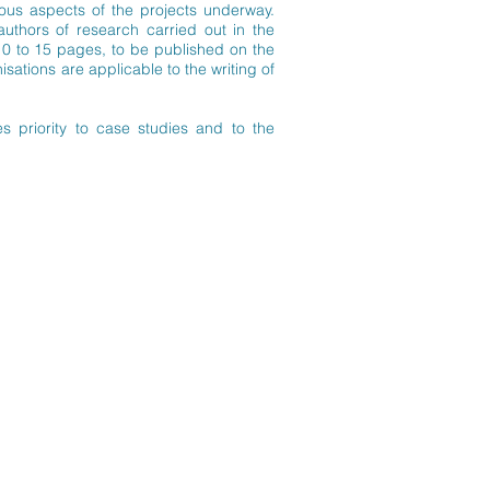
ous aspects of the projects underway.
authors of research carried out in the
 10 to 15 pages, to be published on the
ations are applicable to the writing of
s priority to case studies and to the