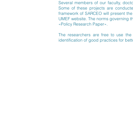
Several members of our faculty, doct
Some of these projects are conducted 
framework of SARCEO will present the r
UMEF website. The norms governing the 
«Policy Research Paper».
The researchers are free to use the 
identification of good practices for bet