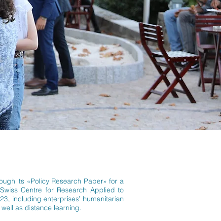
hrough its «Policy Research Paper» for a
e Swiss Centre for Research Applied to
23, including enterprises’ humanitarian
 well as distance learning.