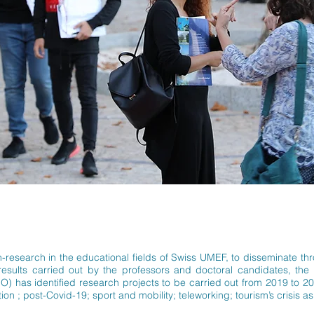
tion-research in the educational fields of Swiss UMEF, to disseminate t
 results carried out by the professors and doctoral candidates, th
 has identified research projects to be carried out from 2019 to 20
on ; post-Covid-19; sport and mobility; teleworking; tourism’s crisis as