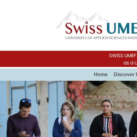
SWISS UMEF i
as a 
Home
Discover 