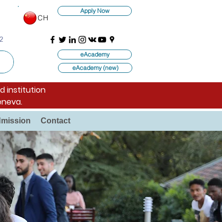
Apply Now
CH
2
eAcademy
eAcademy (new)
d institution
eneva.
mission
Contact