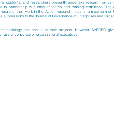
oral students, and researchers presently undertake research on vari
in partnership with other research and training institutions. The 
esults of their work in the ‘Action-research notes’ of a maximum of
submissions to the Journal of Governance of Enterprises and Organis
methodology that best suits their projects. However, SARCEO give
ter use of corporate or organizational executives.