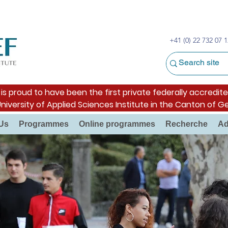
+41 (0) 22 732 07 1
s proud to have been the first private federally accredite
University of Applied Sciences Institute in the Canton of G
Us
Programmes
Online programmes
Recherche
Ad