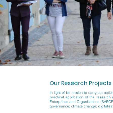
Our Research Projects
In light of its mission to carry out ac
practical application of the research
Enterprises and Organisations (SARCEO)
governance; climate change; digitalisati