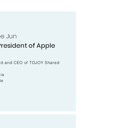
e Jun
resident of Apple
oard and CEO of TOJOY Shared
ia
le
l