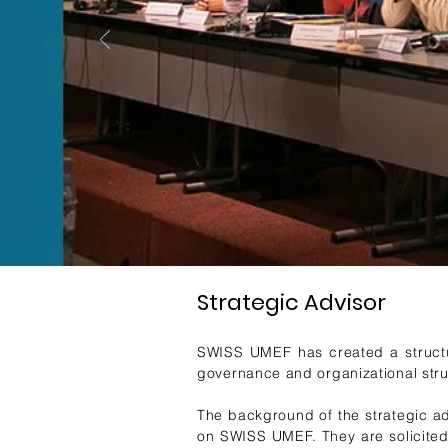
Strategic Advisor
SWISS UMEF has created a structure
governance and organizational str
The background of the strategic ad
on SWISS UMEF. They are solicited