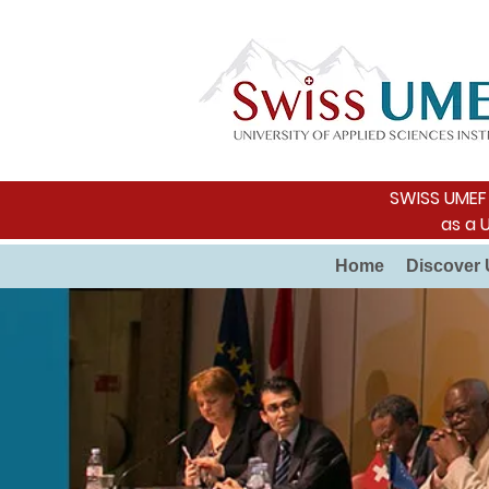
SWISS UMEF i
as a 
Home
Discover 