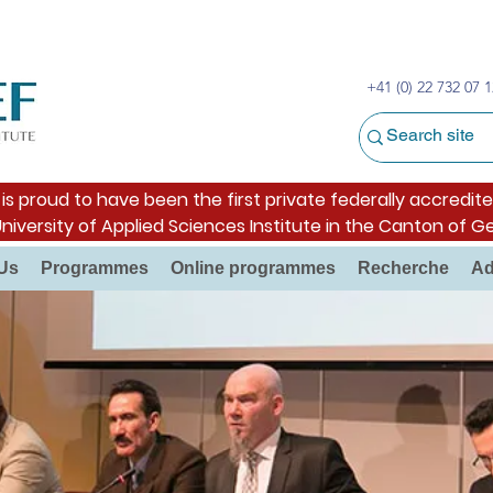
+41 (0) 22 732 07 1
s proud to have been the first private federally accredite
University of Applied Sciences Institute in the Canton of G
Us
Programmes
Online programmes
Recherche
Ad