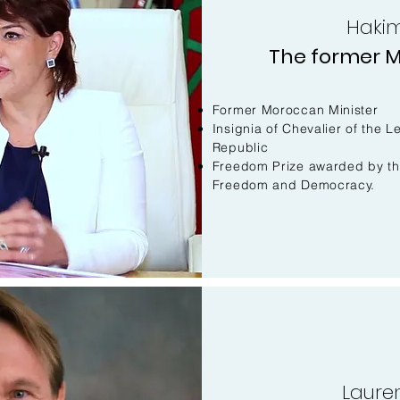
Hakim
The former M
Former Moroccan Minister
Insignia of Chevalier of the 
Republic
Freedom Prize awarded by t
Freedom and Democracy.
Laure