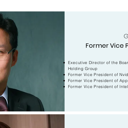
G
Former Vice P
Executive Director of the B
Holding Group
Former Vice President of Nvid
Former Vice President of App
Former Vice President of Inte