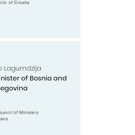
lic of Croatia
tko Lagumdzija
nister of Bosnia and
zegovina
r
ouncil of Ministers
airs