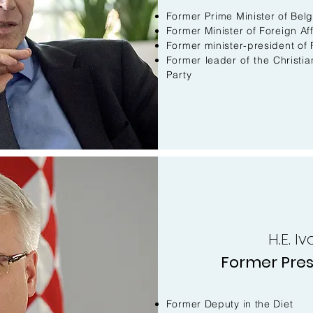
Former Prime Minister of Bel
Former Minister of Foreign Aff
Former minister-president of 
Former leader of the Christi
Party
H.E. I
Former Pres
Former Deputy in the Diet