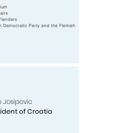
gium
airs
Flanders
an Democratic Party and the Flemish
vo Josipovic
ident of Croatia