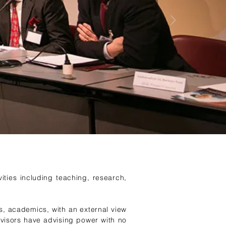
ities including teaching, research,
s, academics, with an external view
visors have advising power with no