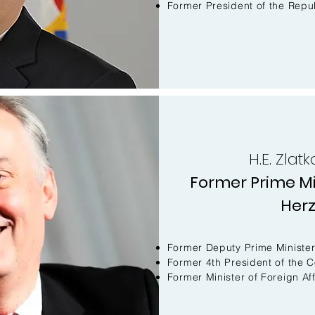
Former President of the Repub
H.E. Zla
Former Prime Mi
Her
Former Deputy Prime Ministe
Former 4th President of the C
Former Minister of Foreign Aff