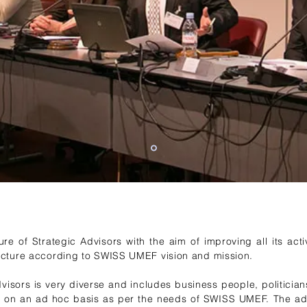
 of Strategic Advisors with the aim of improving all its activ
ucture according to SWISS UMEF vision and mission.
visors is very diverse and includes business people, politician
 on an ad hoc basis as per the needs of SWISS UMEF. The ad