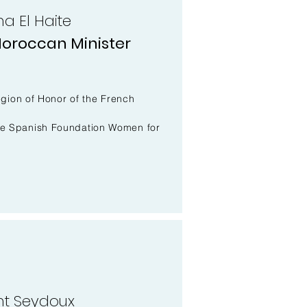
a El Haite
oroccan Minister
Legion of Honor of the French
he Spanish Foundation Women for
nt Seydoux