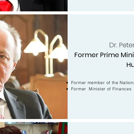
Dr. Pet
Former Prime Minis
H
Former member of the Nation
Former Minister of Finances