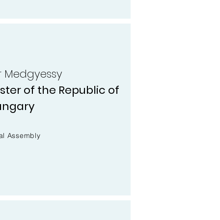
er Medgyessy
ter of the Republic of
ungary
al Assembly