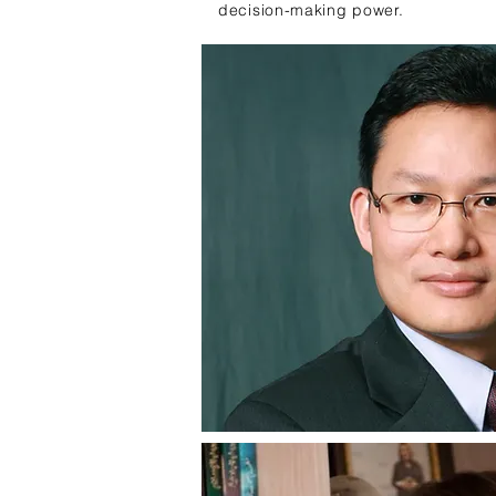
decision-making power.