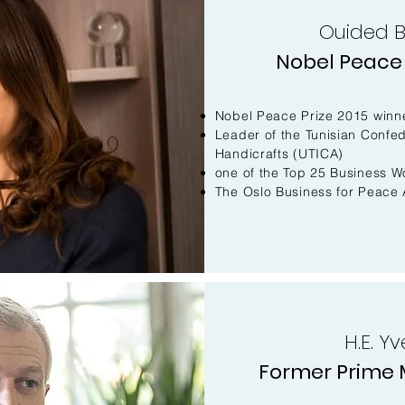
Ouided 
Nobel Peace 
Nobel Peace Prize 2015 winn
Leader of the Tunisian Confed
Handicrafts (UTICA)
one of the Top 25 Business W
The Oslo Business for Peace 
H.E. Y
Former Prime M