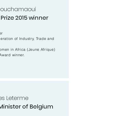
Bouchamaoui
Prize 2015 winner
er
eration of Industry, Trade and
omen in Africa (Jeune Afrique)
Award winner.
ves Leterme
inister of Belgium