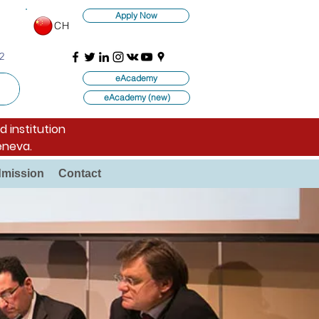
Apply Now
CH
2
eAcademy
eAcademy (new)
d institution
eneva.
mission
Contact