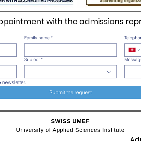
pointment with the admissions repr
Family name
*
Telepho
Subject
*
Messag
e newsletter.
Submit the request
SWISS UMEF
University of Applied Sciences Institute
Adm