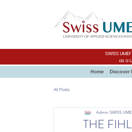
SWISS UMEF i
as a 
Home
Discover 
All Posts
Admin SWISS UME
THE FIH