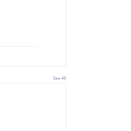
See All