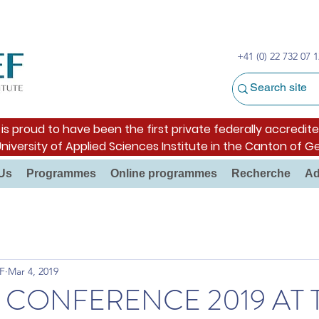
+41 (0) 22 732 07 1
s proud to have been the first private federally accredite
University of Applied Sciences Institute in the Canton of G
Us
Programmes
Online programmes
Recherche
Ad
F
Mar 4, 2019
L CONFERENCE 2019 AT 