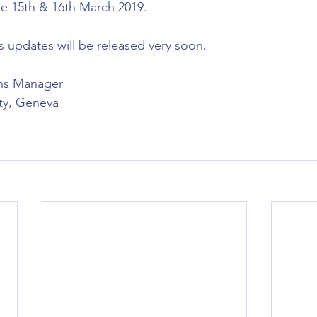
he 15th & 16th March 2019.
s updates will be released very soon.
ns Manager
ty, Geneva