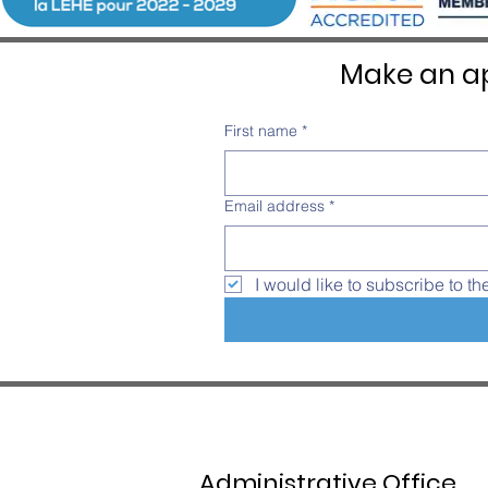
Make an ap
First name
*
Email address
*
I would like to subscribe to th
Administrative Office