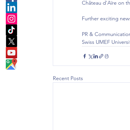
Château d'Aïre on t
Further exciting new
PR & Communicatio
Swiss UMEF Universi
Recent Posts