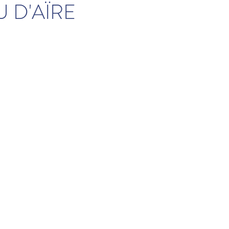
 D'AÏRE