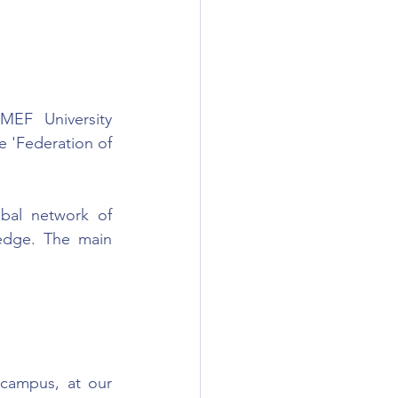
EF University 
e 'Federation of 
bal network of 
edge. The main 
campus, at our 