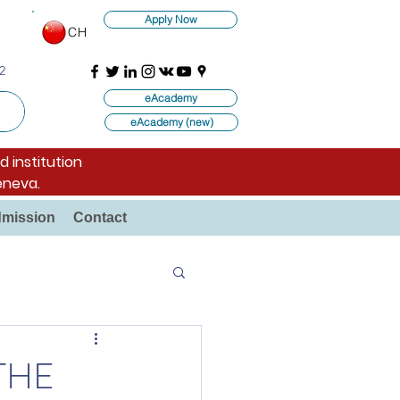
Apply Now
CH
2
eAcademy
eAcademy (new)
d institution
eneva.
mission
Contact
THE