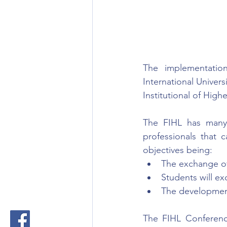
The implementatio
International Univers
Institutional of Highe
The FIHL has many r
professionals that 
objectives being:
The exchange of
Students will e
The development
The FIHL Conferenc