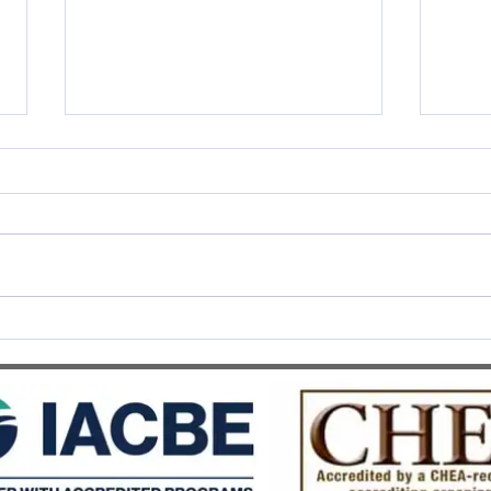
SWISS UMEF awarded the
SWIS
prestigious QS Stars 5 Stars
Recog
Overall distinction