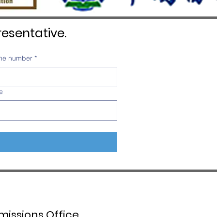
esentative.
ne number
*
e
issions Office