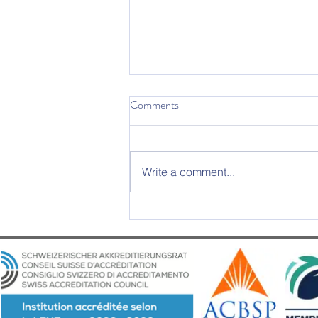
Comments
Write a comment...
2025 Graduation Ceremony –
An Evening of Excellence and
Emotion at Château d’Aïre