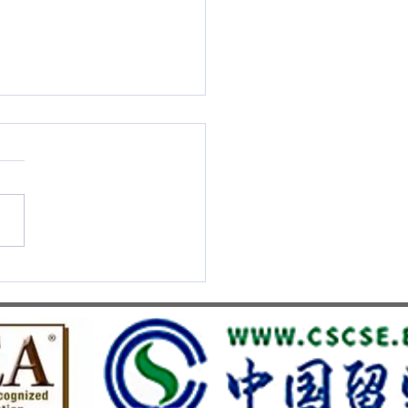
S UMEF Officially
nised on China’s White List