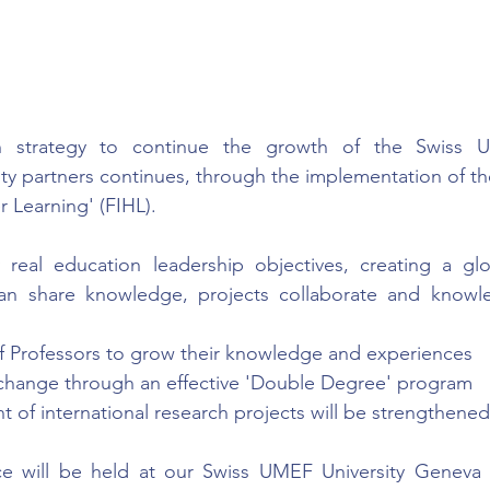
n strategy to continue the growth of the Swiss UM
ity partners continues, through the implementation of th
r Learning' (FIHL).
eal education leadership objectives, creating a glo
can share knowledge, projects collaborate and knowl
 Professors to grow their knowledge and experiences
xchange through an effective 'Double Degree' program
 of international research projects will be strengthened
e will be held at our Swiss UMEF University Geneva 