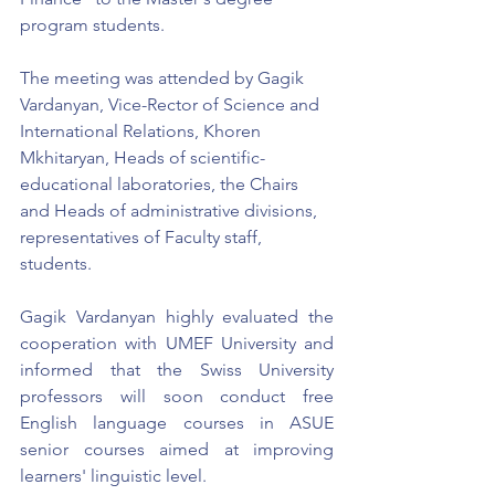
program students.
The meeting was attended by Gagik 
Vardanyan, Vice-Rector of Science and 
International Relations, Khoren 
Mkhitaryan, Heads of scientific-
educational laboratories, the Chairs 
and Heads of administrative divisions, 
representatives of Faculty staff, 
students.
Gagik Vardanyan highly evaluated the 
cooperation with UMEF University and 
informed that the Swiss University 
professors will soon conduct free 
English language courses in ASUE 
senior courses aimed at improving 
learners' linguistic level.