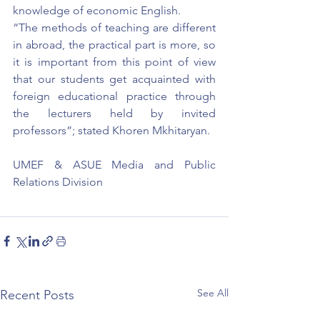
knowledge of economic English.
“The methods of teaching are different 
in abroad, the practical part is more, so 
it is important from this point of view 
that our students get acquainted with 
foreign educational practice through 
the lecturers held by invited 
professors”; stated Khoren Mkhitaryan.
UMEF & ASUE Media and Public 
Relations Division
See All
Recent Posts