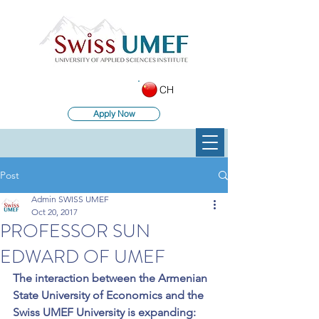
CH
Apply Now
Post
Admin SWISS UMEF
Oct 20, 2017
PROFESSOR SUN
EDWARD OF UMEF
The interaction between the Armenian 
State University of Economics and the 
Swiss UMEF University is expanding: