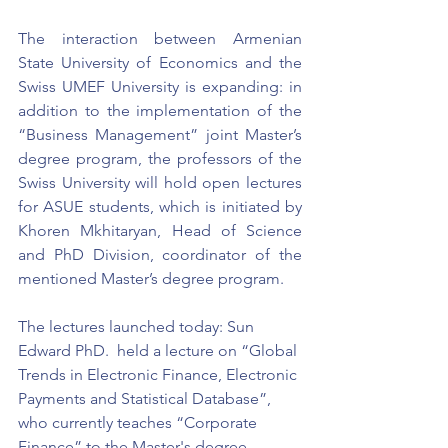
The interaction between Armenian 
State University of Economics and the 
Swiss UMEF University is expanding: in 
addition to the implementation of the 
“Business Management” joint Master’s 
degree program, the professors of the 
Swiss University will hold open lectures 
for ASUE students, which is initiated by 
Khoren Mkhitaryan, Head of Science 
and PhD Division, coordinator of the 
mentioned Master’s degree program.
The lectures launched today: Sun 
Edward PhD.  held a lecture on “Global 
Trends in Electronic Finance, Electronic 
Payments and Statistical Database”, 
who currently teaches “Corporate 
Finance” to the Master's degree 