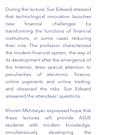
During the lecture, Sun Edward stressed 
that technological innovation launches 
new financial challenges by 
transforming the functions of financial 
institutions, in some cases reducing 
their role. The professor characterized 
the modern financial system, the way of 
its development after the emergence of 
the Internet, drew special attention to 
peculiarities of electronic finance, 
online payments and online trading, 
and observed the risks. Sun Edward 
answered the attendees’ questions.
Khoren Mkhitaryan expressed hope that 
these lectures will provide ASUE 
students with modern knowledge, 
simultaneously developing the 